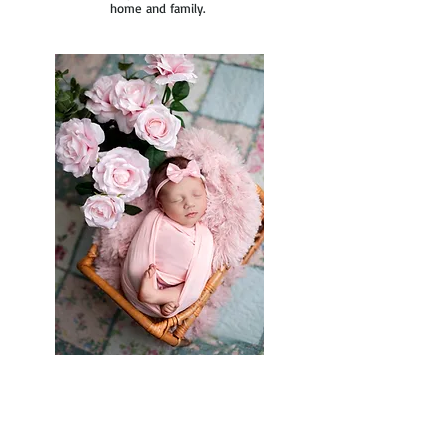
home and family.