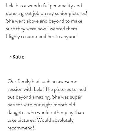
Lela has a wonderful personality and
done a great job on my senior pictures!
She went above and beyond to make
sure they were how I wanted them!
Highly recommend her to anyone!
~Katie
Our family had such an awesome
session with Lela! The pictures turned
out beyond amazing. She was super
patient with our eight month old
daughter who would rather play than
take pictures! Would absolutely
recommend!!