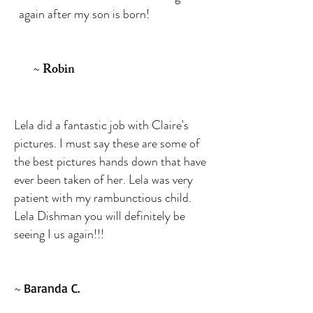
again after my son is born!
~
Robin
Lela did a fantastic job with Claire's
pictures. I must say these are some of
the best pictures hands down that have
ever been taken of her. Lela was very
patient with my rambunctious child.
Lela Dishman you will definitely be
seeing I us again!!!
~
Baranda C.