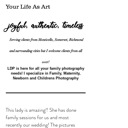
Your Life As Art
s
joyful, authentic, timeles
Serving clients from Monticello, Somerset, Richmond
and surrounding cities but I welcome clients from all
over!
LDP is here for all your family photography
needs! I specialize in Family, Maternity,
Newborn and Childrens Photography
This lady is amazing!! She has done
family sessions for us and most
recently our wedding! The pictures