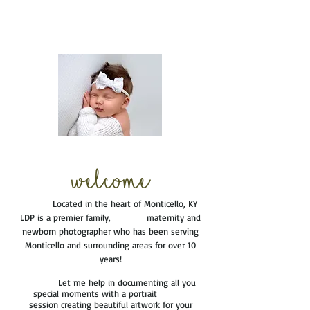
Welcome
Located in the heart of Monticello, KY
LDP is a premier family, maternity and
newborn photographer who has been serving
Monticello and surrounding areas for over 10
years!
Let me help in documenting all you
special moments with a portrait
session creating beautiful artwork for your