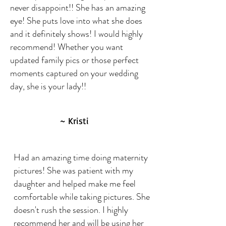
never disappoint!! She has an amazing
eye! She puts love into what she does
and it definitely shows! I would highly
recommend! Whether you want
updated family pics or those perfect
moments captured on your wedding
day, she is your lady!!
~ Kristi
Had an amazing time doing maternity
pictures! She was patient with my
daughter and helped make me feel
comfortable while taking pictures. She
doesn't rush the session. I highly
recommend her and will be using her