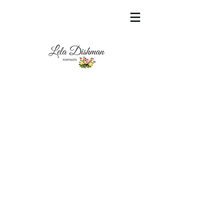
<meta name="msvalidate.01"
content="60FC9788ADFF5DFDF487320862FD
35F6" />