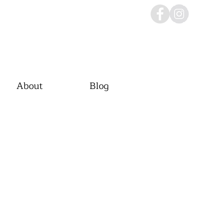
About
Blog