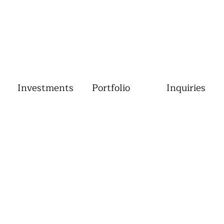
Investments
Portfolio
Inquiries
Gallery