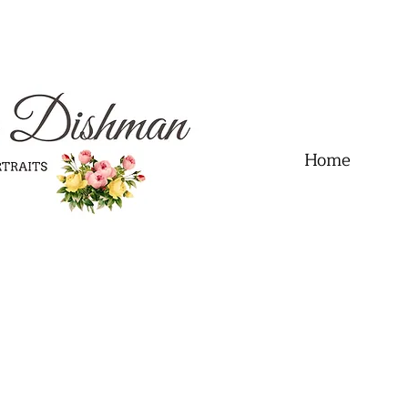
.01" content="60FC9788ADFF5DFDF487320862FD35F6" />
Home