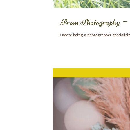
Prom Photography ~ 
I adore being a photographer specializi