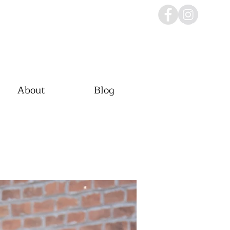
About
Blog