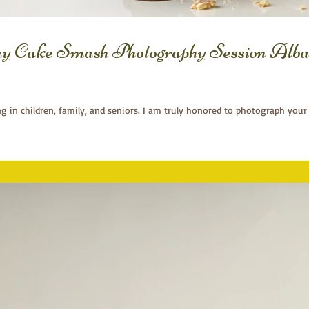
ay Cake Smash Photography Session Alba
ng in children, family, and seniors. I am truly honored to photograph your