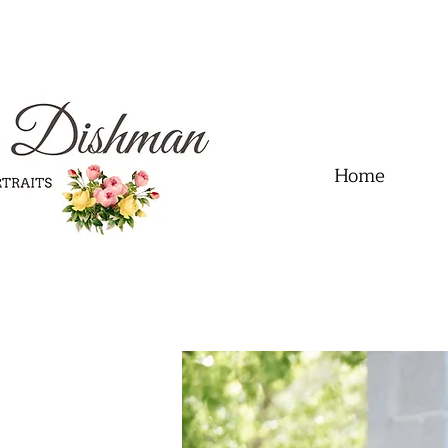
.01" content="60FC9788ADFF5DFDF487320862FD35F6" />
Home