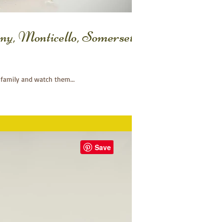
ny, Monticello, Somerset
 family and watch them...