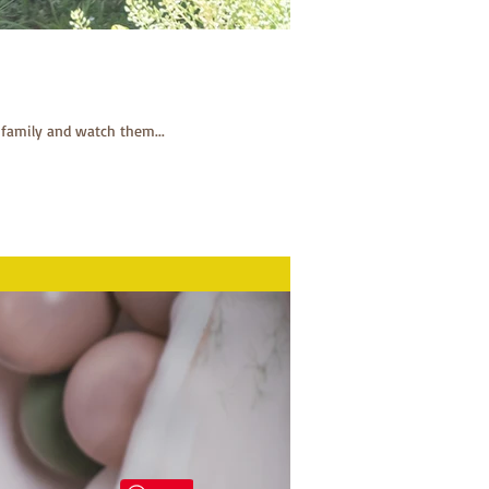
 family and watch them...