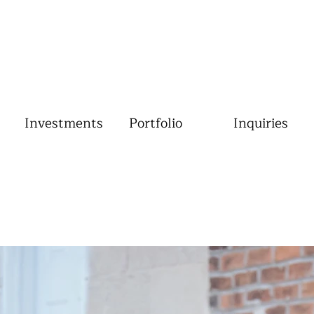
Investments
Portfolio
Inquiries