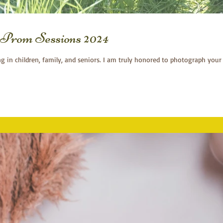
Prom Sessions 2024
ng in children, family, and seniors. I am truly honored to photograph your