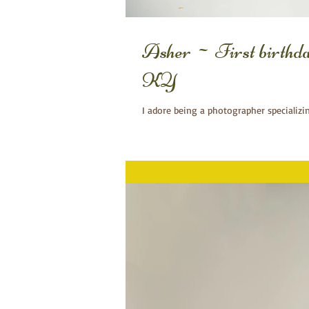
Asher ~ First birthd
KY
I adore being a photographer specializi