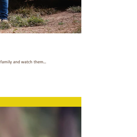
 family and watch them...