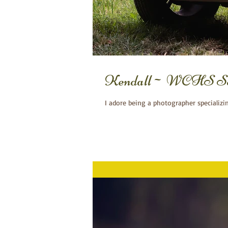
Kendall~ WCHS Seni
I adore being a photographer specializi