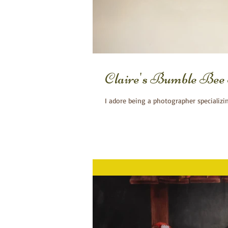
Claire's Bumble Bee
I adore being a photographer specializi