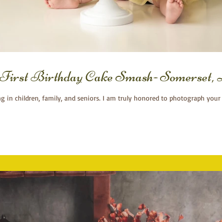
 First Birthday Cake Smash- Somerset
ng in children, family, and seniors. I am truly honored to photograph your