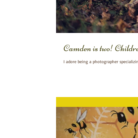
Camden is two! Child
I adore being a photographer specializi