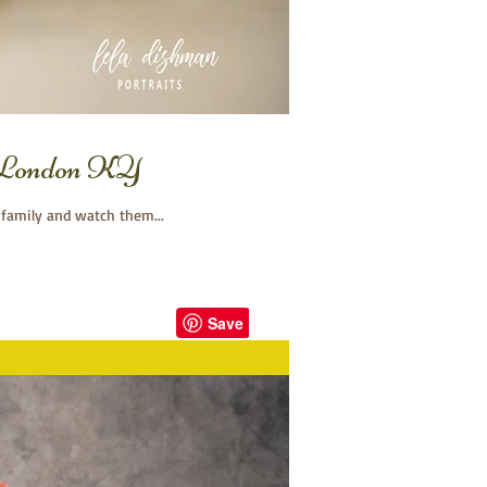
, London KY
 family and watch them...