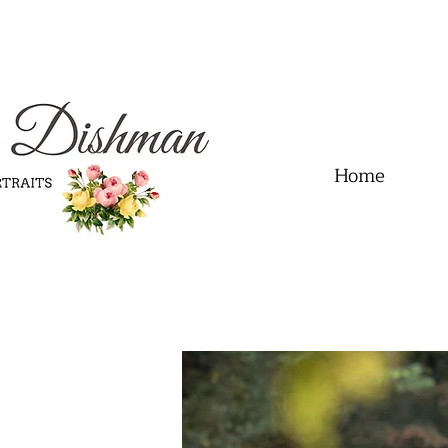
.01" content="60FC9788ADFF5DFDF487320862FD35F6" />
Home