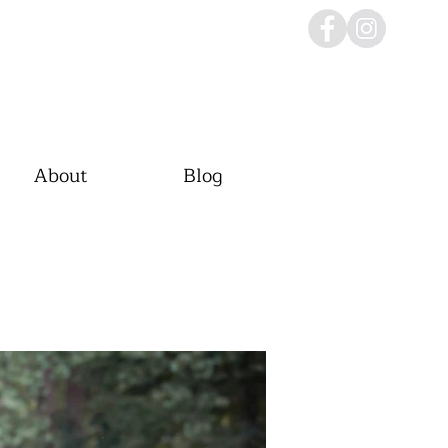
About
Blog