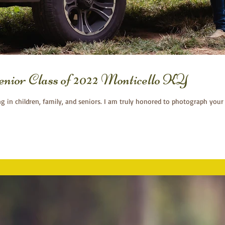
or Class of 2022 Monticello KY
ng in children, family, and seniors. I am truly honored to photograph your