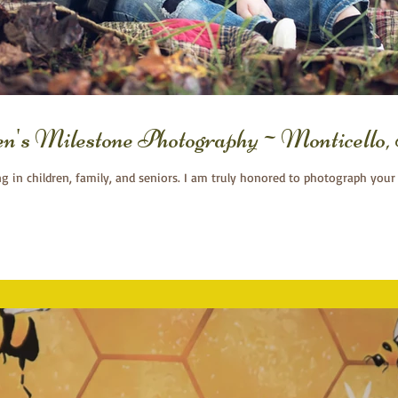
ren's Milestone Photography~Monticell
ng in children, family, and seniors. I am truly honored to photograph your