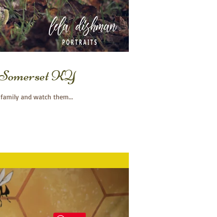
o, Somerset KY
 family and watch them...