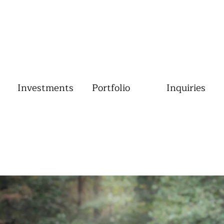
Investments
Portfolio
Inquiries