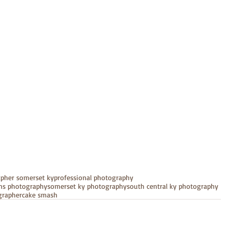
apher somerset ky
professional photography
ens photography
somerset ky photography
south central ky photography
grapher
cake smash