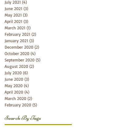
July 2021
(4)
4 posts
June 2021
(3)
3 posts
May 2021
(3)
3 posts
April 2021
(3)
3 posts
March 2021
(1)
1 post
February 2021
(2)
2 posts
January 2021
(3)
3 posts
December 2020
(2)
2 posts
October 2020
(4)
4 posts
September 2020
(5)
5 posts
August 2020
(2)
2 posts
July 2020
(6)
6 posts
June 2020
(3)
3 posts
May 2020
(4)
4 posts
April 2020
(4)
4 posts
March 2020
(2)
2 posts
February 2020
(5)
5 posts
Search By Tags