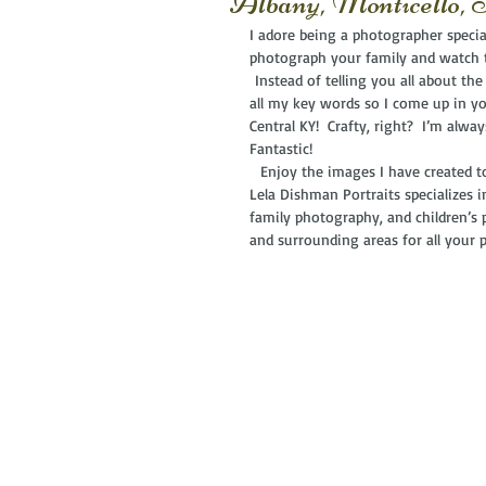
Albany, Monticello,
I adore being a photographer special
photograph your family and watch
 Instead of telling you all about the
all my key words so I come up in yo
Central KY!  Crafty, right?  I’m alwa
Fantastic! 
  Enjoy the images I have created to
Lela Dishman Portraits specializes 
family photography, and children’s 
and surrounding areas for all your