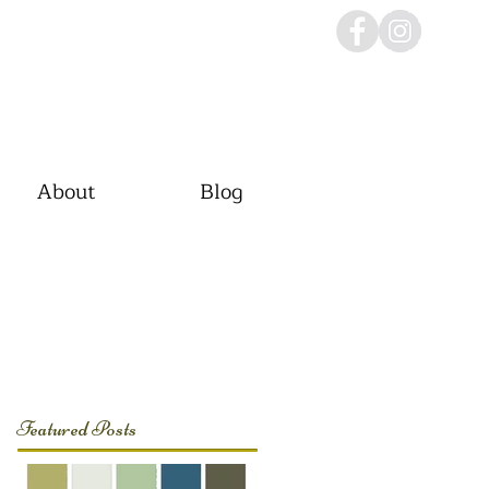
About
Blog
Featured Posts