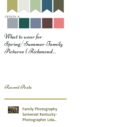
What to wear for
Spring/Summer Family
Pictures { Richmond
Somerset Monticello KY
Photography} Lela D
Recent Posts
Family Photography
Somerset Kentucky-
Photographer Lela
Dishman