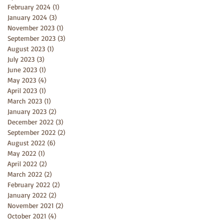
February 2024
(1)
1 post
January 2024
(3)
3 posts
November 2023
(1)
1 post
September 2023
(3)
3 posts
August 2023
(1)
1 post
July 2023
(3)
3 posts
June 2023
(1)
1 post
May 2023
(4)
4 posts
April 2023
(1)
1 post
March 2023
(1)
1 post
January 2023
(2)
2 posts
December 2022
(3)
3 posts
September 2022
(2)
2 posts
August 2022
(6)
6 posts
May 2022
(1)
1 post
April 2022
(2)
2 posts
March 2022
(2)
2 posts
February 2022
(2)
2 posts
January 2022
(2)
2 posts
November 2021
(2)
2 posts
October 2021
(4)
4 posts