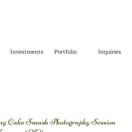
Investments
Portfolio
Inquiries
day Cake Smash Photography Session