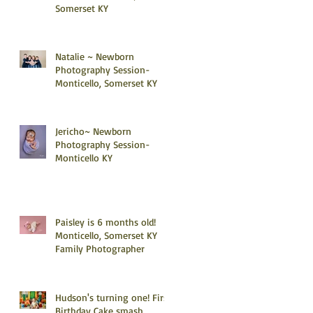
Somerset KY
Natalie ~ Newborn
Photography Session-
Monticello, Somerset KY
Jericho~ Newborn
Photography Session-
Monticello KY
Paisley is 6 months old!
Monticello, Somerset KY
Family Photographer
Hudson's turning one! First
Birthday Cake smash