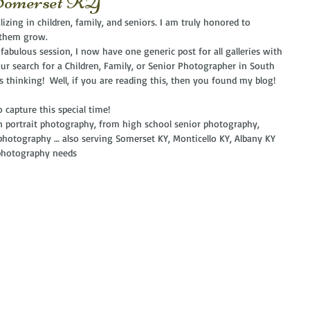
 Somerset KY
izing in children, family, and seniors. I am truly honored to 
 them grow. 
 fabulous session, I now have one generic post for all galleries with 
ur search for a Children, Family, or Senior Photographer in South 
ys thinking!  Well, if you are reading this, then you found my blog!  
 capture this special time!
in portrait photography, from high school senior photography, 
photography … also serving Somerset KY, Monticello KY, Albany KY 
 photography needs 