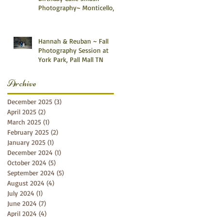
Photography~ Monticello,
Somerset KY
Hannah & Reuban ~ Fall
Photography Session at
York Park, Pall Mall TN
Archive
December 2025
(3)
3 posts
April 2025
(2)
2 posts
March 2025
(1)
1 post
February 2025
(2)
2 posts
January 2025
(1)
1 post
December 2024
(1)
1 post
October 2024
(5)
5 posts
September 2024
(5)
5 posts
August 2024
(4)
4 posts
July 2024
(1)
1 post
June 2024
(7)
7 posts
April 2024
(4)
4 posts