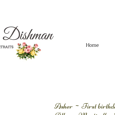
.01" content="60FC9788ADFF5DFDF487320862FD35F6" />
Home
Asher ~ First birth