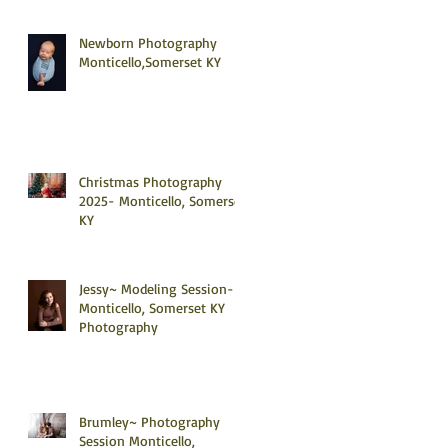
Newborn Photography
Monticello,Somerset KY
Christmas Photography
2025- Monticello, Somerset
KY
Jessy~ Modeling Session-
Monticello, Somerset KY
Photography
Brumley~ Photography
Session Monticello,