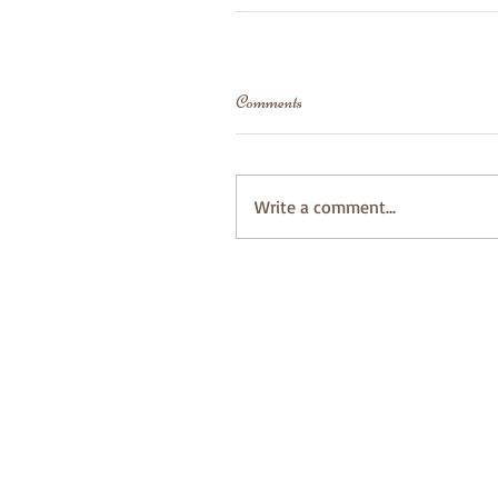
Comments
Write a comment...