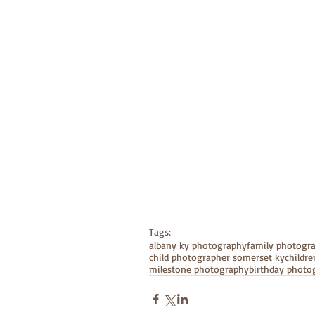
Tags:
albany ky photography
family photogr
child photographer somerset ky
childr
milestone photography
birthday photo