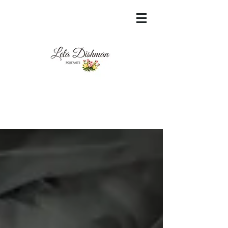
<meta name="msvalidate.01"
content="60FC9788ADFF5DFDF487320862FD
35F6" />