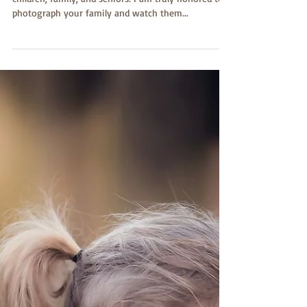
I adore being a photographer specializing in
children, family, and seniors. I am truly honored to
photograph your family and watch them...