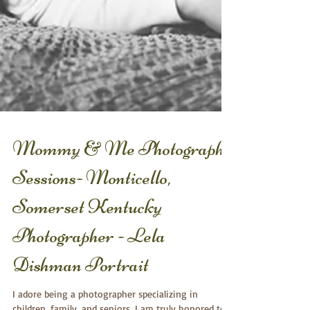
Mommy & Me Photography
Sessions- Monticello,
Somerset Kentucky
Photographer - Lela
Dishman Portrait