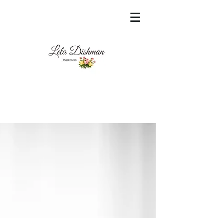
<meta name="msvalidate.01"
content="60FC9788ADFF5DFDF487320862FD
35F6" />