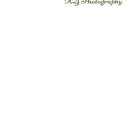
KY Photography