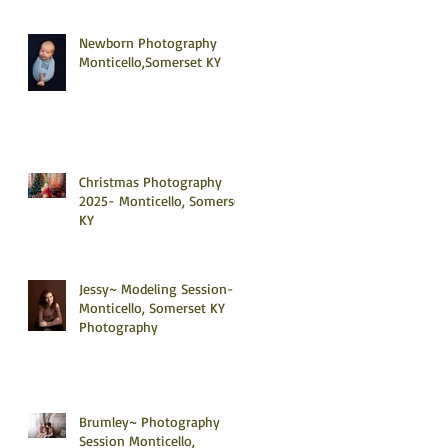
Newborn Photography
Monticello,Somerset KY
Christmas Photography
2025- Monticello, Somerset
KY
Jessy~ Modeling Session-
Monticello, Somerset KY
Photography
Brumley~ Photography
Session Monticello,