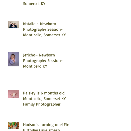
Somerset KY
Natalie ~ Newborn
Photography Session-
Monticello, Somerset KY
Jericho~ Newborn
Photography Session-
Monticello KY
Paisley is 6 months old!
Monticello, Somerset KY
Family Photographer
Hudson's turning one! First
Birthday Cake smash