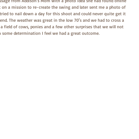
ssage from Addison's Mom with a photo idea she had found online 
t on a mission to re-create the swing and later sent me a photo of 
ried to nail down a day for this shoot and could never quite get it 
kend. The weather was great in the low 70's and we had to cross a 
a field of cows, ponies and a few other surprises that we will not 
 some determination I feel we had a great outcome.  