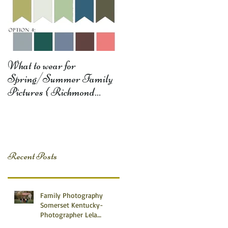
What to wear for
Spring/Summer Family
Pictures { Richmond
Somerset Monticello KY
Photography} Lela D
Recent Posts
Family Photography
Somerset Kentucky-
Photographer Lela
Dishman