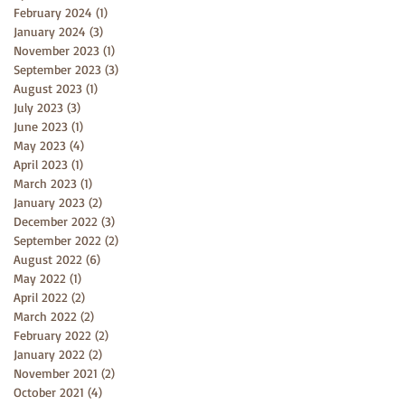
February 2024
(1)
1 post
January 2024
(3)
3 posts
November 2023
(1)
1 post
September 2023
(3)
3 posts
August 2023
(1)
1 post
July 2023
(3)
3 posts
June 2023
(1)
1 post
May 2023
(4)
4 posts
April 2023
(1)
1 post
March 2023
(1)
1 post
January 2023
(2)
2 posts
December 2022
(3)
3 posts
September 2022
(2)
2 posts
August 2022
(6)
6 posts
May 2022
(1)
1 post
April 2022
(2)
2 posts
March 2022
(2)
2 posts
February 2022
(2)
2 posts
January 2022
(2)
2 posts
November 2021
(2)
2 posts
October 2021
(4)
4 posts