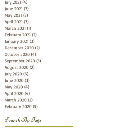
July 2021
(4)
4 posts
June 2021
(3)
3 posts
May 2021
(3)
3 posts
April 2021
(3)
3 posts
March 2021
(1)
1 post
February 2021
(2)
2 posts
January 2021
(3)
3 posts
December 2020
(2)
2 posts
October 2020
(4)
4 posts
September 2020
(5)
5 posts
August 2020
(2)
2 posts
July 2020
(6)
6 posts
June 2020
(3)
3 posts
May 2020
(4)
4 posts
April 2020
(4)
4 posts
March 2020
(2)
2 posts
February 2020
(5)
5 posts
Search By Tags