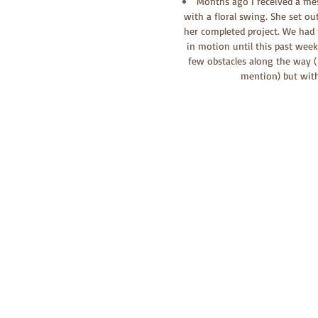
Months ago I received a me
with a floral swing. She set ou
her completed project. We had t
in motion until this past wee
few obstacles along the way ( 
mention) but with