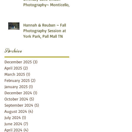
Photography~ Monticello,
Somerset KY
Hannah & Reuban ~ Fall
Photography Session at
York Park, Pall Mall TN
Archive
December 2025
(3)
3 posts
April 2025
(2)
2 posts
March 2025
(1)
1 post
February 2025
(2)
2 posts
January 2025
(1)
1 post
December 2024
(1)
1 post
October 2024
(5)
5 posts
September 2024
(5)
5 posts
August 2024
(4)
4 posts
July 2024
(1)
1 post
June 2024
(7)
7 posts
April 2024
(4)
4 posts