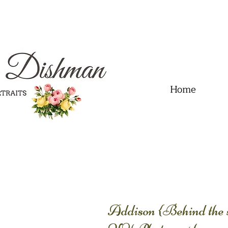
.01" content="60FC9788ADFF5DFDF487320862FD35F6" />
Home
Addison {Behind the sc