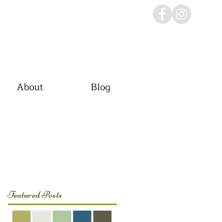
About
Blog
Featured Posts