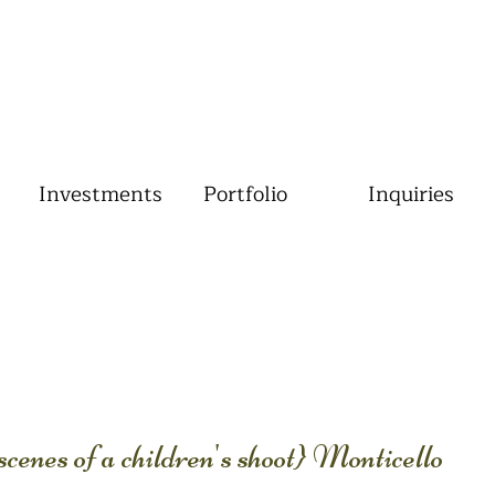
Investments
Portfolio
Inquiries
enes of a children's shoot} Monticello