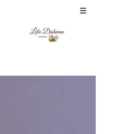
<meta name="msvalidate.01"
content="60FC9788ADFF5DFDF487320862FD
35F6" />