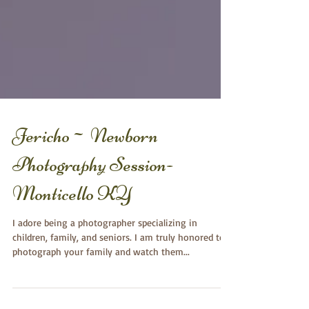
Jericho~ Newborn
Photography Session-
Monticello KY
I adore being a photographer specializing in
children, family, and seniors. I am truly honored to
photograph your family and watch them...