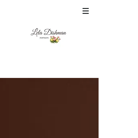
<meta name="msvalidate.01"
content="60FC9788ADFF5DFDF487320862FD
35F6" />