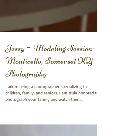
Jessy~ Modeling Session-
Monticello, Somerset KY
Photography
I adore being a photographer specializing in
children, family, and seniors. I am truly honored to
photograph your family and watch them...