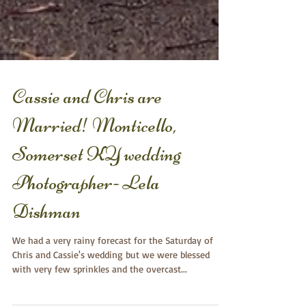
Cassie and Chris are
Married! Monticello,
Somerset KY wedding
Photographer- Lela
Dishman
We had a very rainy forecast for the Saturday of