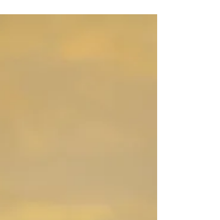
Chris and Cassie's wedding but we were blessed
with very few sprinkles and the overcast...