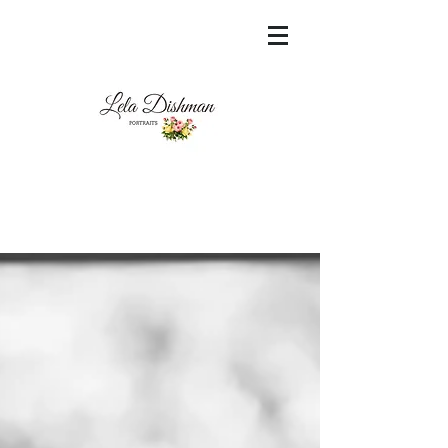
<meta name="msvalidate.01"
content="60FC9788ADFF5DFDF487320862FD
35F6" />