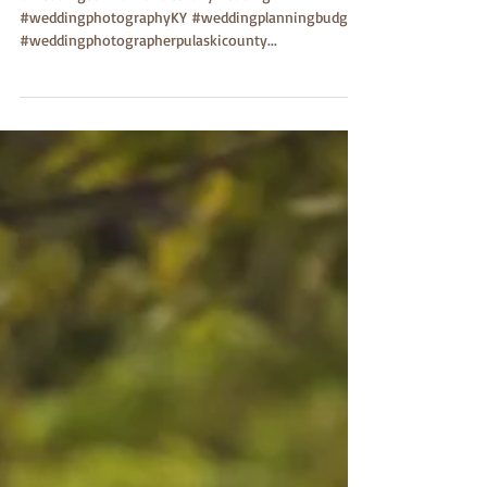
#weddingbarn #monticellokywedding
#weddingphotographyKY #weddingplanningbudget
#weddingphotographerpulaskicounty...