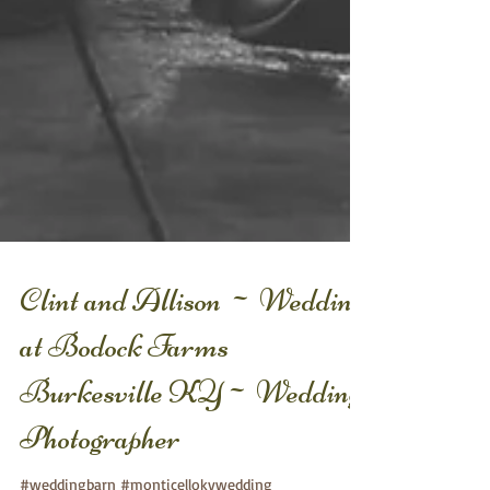
Clint and Allison ~ Wedding
at Bodock Farms
Burkesville KY~ Wedding
Photographer