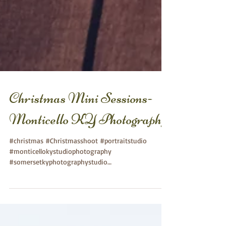
Christmas Mini Sessions-
Monticello KY Photography
#christmas #Christmasshoot #portraitstudio
#monticellokystudiophotography
#somersetkyphotographystudio
#somersetkychildphotography