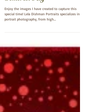
Engagement Photography~
Monticello, Albany,
Somerset KY
Enjoy the images I have created to capture this
special time! Lela Dishman Portraits specializes in
portrait photography, from high...