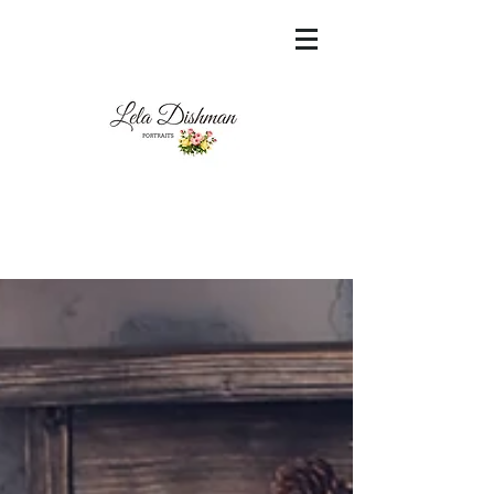
<meta name="msvalidate.01"
content="60FC9788ADFF5DFDF487320862FD
35F6" />