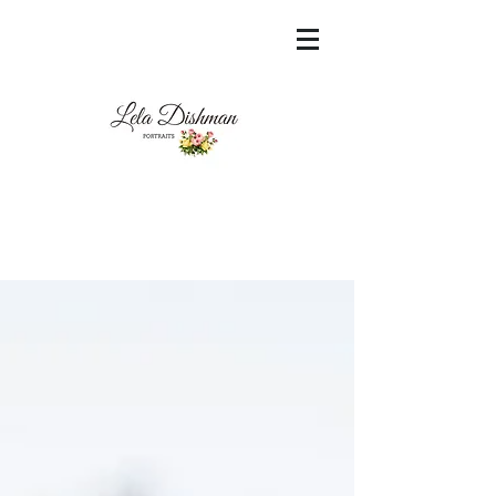
<meta name="msvalidate.01"
content="60FC9788ADFF5DFDF487320862FD
35F6" />