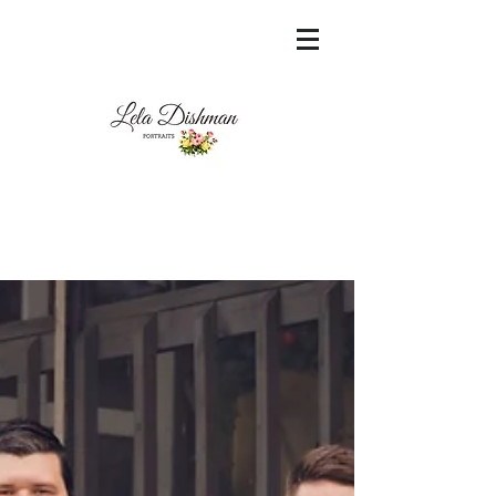
<meta name="msvalidate.01"
content="60FC9788ADFF5DFDF487320862FD
35F6" />