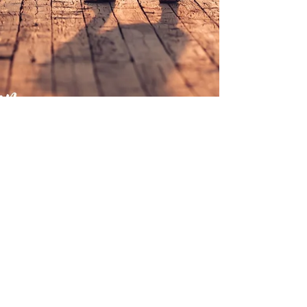
Chelsea {Class of 2019}
Kentucky Senior