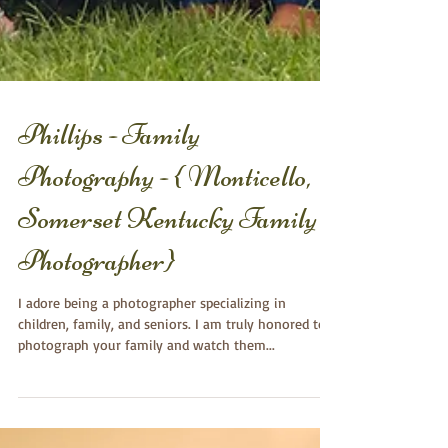
Phillips - Family
Photography - { Monticello,
Somerset Kentucky Family
Photographer}
I adore being a photographer specializing in
children, family, and seniors. I am truly honored to
photograph your family and watch them...