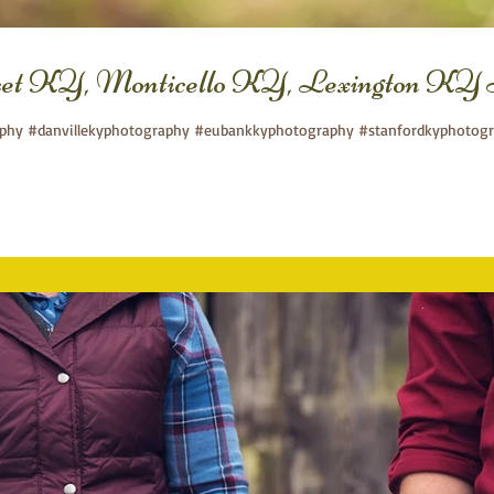
set KY, Monticello KY, Lexington KY 
aphy #danvillekyphotography #eubankkyphotography #stanfordkyphotogra