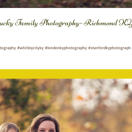
ucky Family Photography- Richmond KY
ography #whitleycityky #londonkyphotography #stanfordkyphotograph 