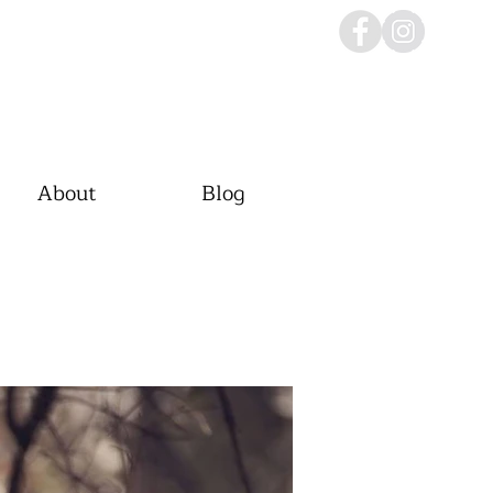
About
Blog