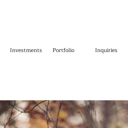
Investments
Portfolio
Inquiries