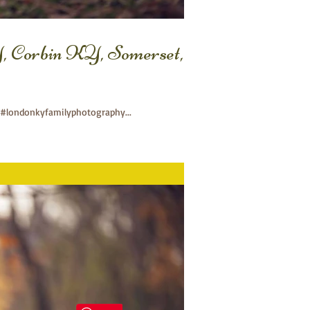
, Corbin KY, Somerset,
#londonkyfamilyphotography...