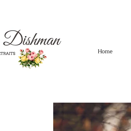
.01" content="60FC9788ADFF5DFDF487320862FD35F6" />
Home