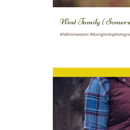
West Family ( Somer
#fallminisession #lexingtonkyphotogr