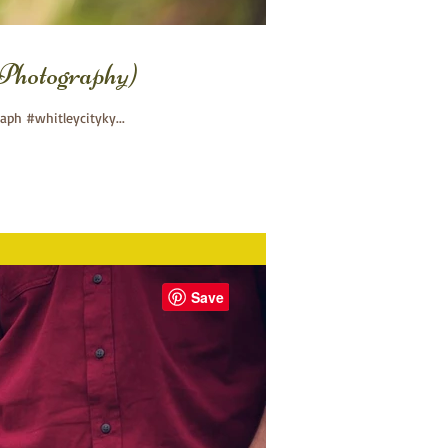
Photography)
ph #whitleycityky...