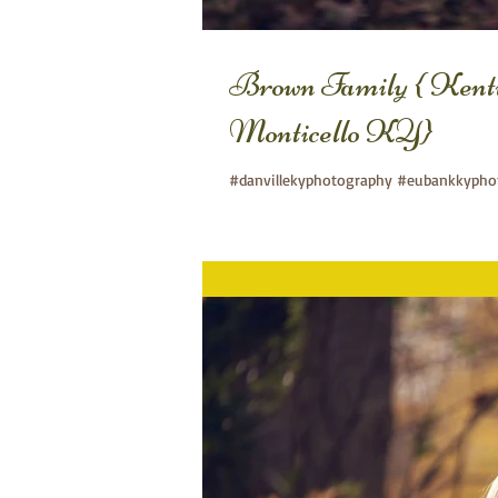
Brown Family { Kent
Monticello KY}
#danvillekyphotography #eubankkyphot