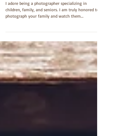
Dishman Portraits
I adore being a photographer specializing in
children, family, and seniors. I am truly honored to
photograph your family and watch them...