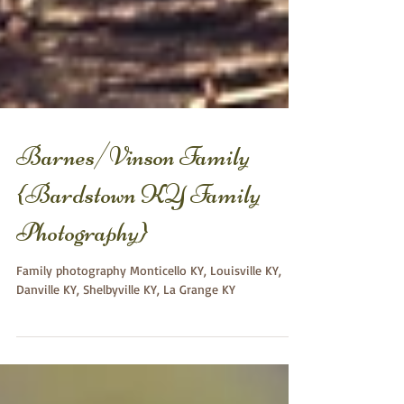
Barnes/Vinson Family
{Bardstown KY Family
Photography}
Family photography Monticello KY, Louisville KY,
Danville KY, Shelbyville KY, La Grange KY