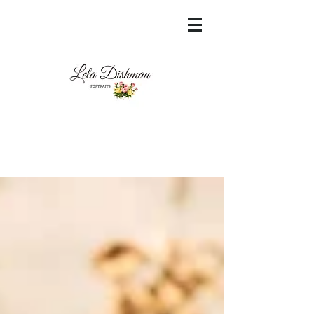
<meta name="msvalidate.01"
content="60FC9788ADFF5DFDF487320862FD
35F6" />