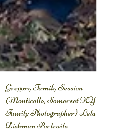
Gregory Family Session
{Monticello, Somerset KY
Family Photographer} Lela