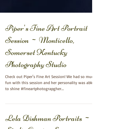
Piper's Fine Art Portrait
Session ~ Monticello,
Somerset Kentucky
Photography Studio
Check out Piper's Fine Art Session! We had so much
fun with this session and her personality was able
to shine #fineartphotograpgher...