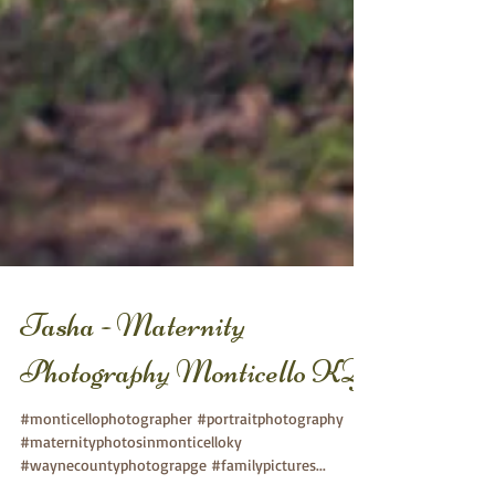
Tasha - Maternity
Photography Monticello KY
#monticellophotographer #portraitphotography
#maternityphotosinmonticelloky