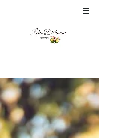
<meta name="msvalidate.01"
content="60FC9788ADFF5DFDF487320862FD
35F6" />