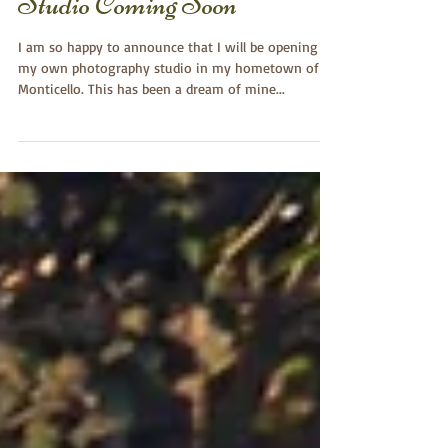
Lela Dishman Portraits ~
Studio Coming Soon
I am so happy to announce that I will be opening
my own photography studio in my hometown of
Monticello. This has been a dream of mine...