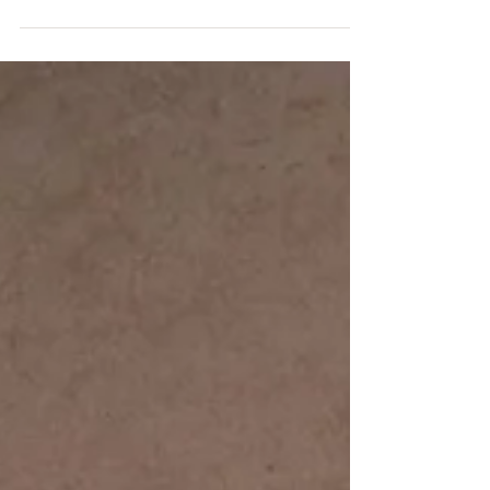
#waynecountyphotograpge #familypictures...