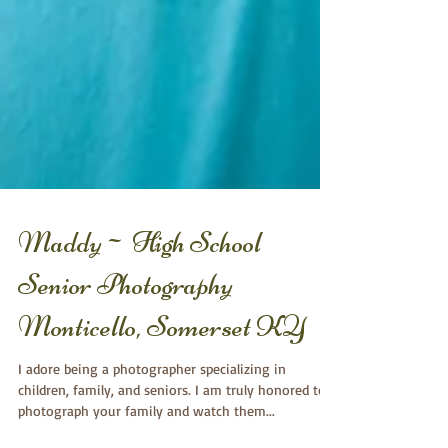
Maddy~ High School
Senior Photography
Monticello, Somerset KY
I adore being a photographer specializing in
children, family, and seniors. I am truly honored to