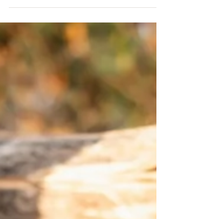
photograph your family and watch them...