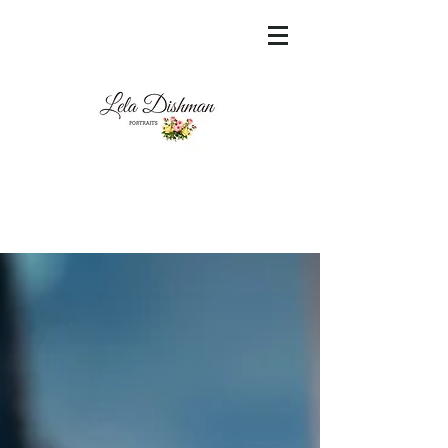
<meta name="msvalidate.01"
content="60FC9788ADFF5DFDF487320862FD
35F6" />