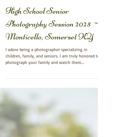
High School Senior
Photography Session 2025 ~
Monticello, Somerset KY
I adore being a photographer specializing in
children, family, and seniors. I am truly honored to
photograph your family and watch them...