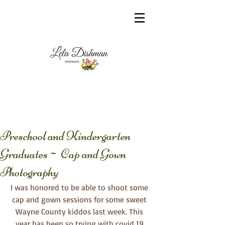
<meta name="msvalidate.01"
content="60FC9788ADFF5DFDF487320862FD
35F6" />
Preschool and Kindergarten
Graduates~ Cap and Gown
Photography
I was honored to be able to shoot some 
cap and gown sessions for some sweet 
Wayne County kiddos last week. This 
year has been so trying with covid 19 