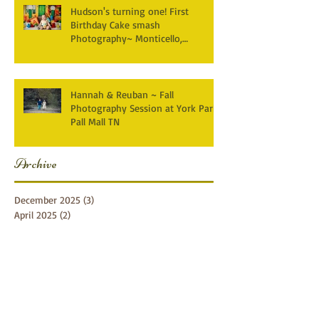
Hudson's turning one! First
Birthday Cake smash
Photography~ Monticello,
Somerset KY
Hannah & Reuban ~ Fall
Photography Session at York Park,
Pall Mall TN
Archive
December 2025
(3)
3 posts
April 2025
(2)
2 posts
March 2025
(1)
1 post
February 2025
(2)
2 posts
January 2025
(1)
1 post
December 2024
(1)
1 post
October 2024
(5)
5 posts
September 2024
(5)
5 posts