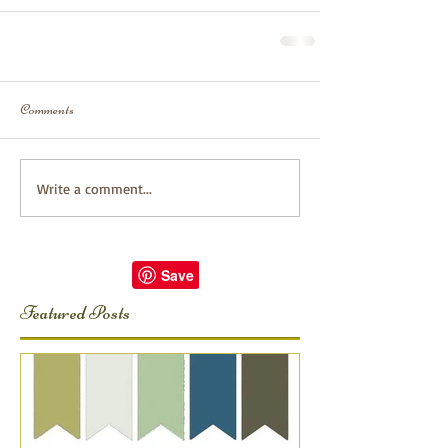
Comments
Write a comment...
Featured Posts