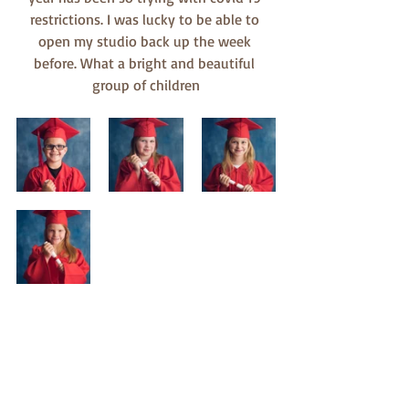
restrictions. I was lucky to be able to 
open my studio back up the week 
before. What a bright and beautiful 
group of children