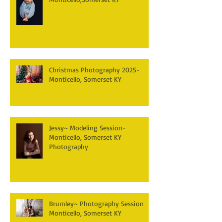
Christmas Photography 2025-
Monticello, Somerset KY
Jessy~ Modeling Session-
Monticello, Somerset KY
Photography
Brumley~ Photography Session
Monticello, Somerset KY