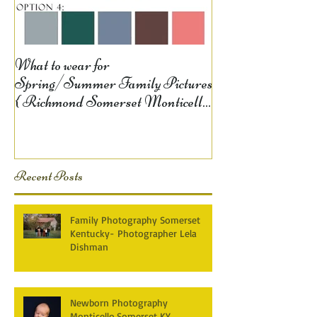
What to wear for
Spring/Summer Family Pictures
{ Richmond Somerset Monticello
KY Photography} Lela D
Recent Posts
Family Photography Somerset
Kentucky- Photographer Lela
Dishman
Newborn Photography
Monticello,Somerset KY