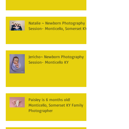
Natalie ~ Newborn Photography
Session- Monticello, Somerset KY
Jericho~ Newborn Photography
Session- Monticello KY
Paisley is 6 months old!
Monticello, Somerset KY Family
Photographer