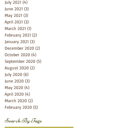
July 2021
(4)
4 posts
June 2021
(3)
3 posts
May 2021
(3)
3 posts
April 2021
(3)
3 posts
March 2021
(1)
1 post
February 2021
(2)
2 posts
January 2021
(3)
3 posts
December 2020
(2)
2 posts
October 2020
(4)
4 posts
September 2020
(5)
5 posts
August 2020
(2)
2 posts
July 2020
(6)
6 posts
June 2020
(3)
3 posts
May 2020
(4)
4 posts
April 2020
(4)
4 posts
March 2020
(2)
2 posts
February 2020
(5)
5 posts
Search By Tags