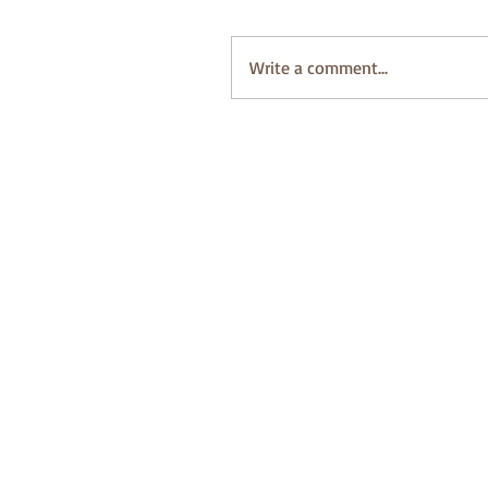
Write a comment...