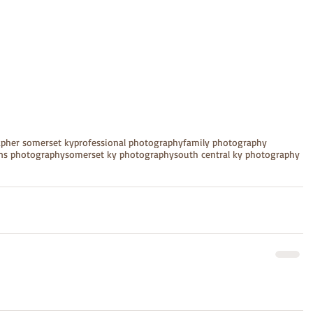
apher somerset ky
professional photography
family photography
ens photography
somerset ky photography
south central ky photography