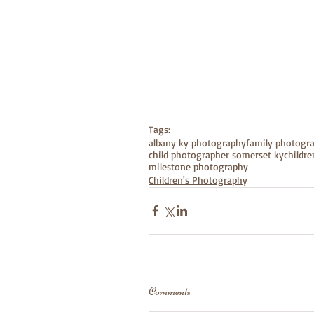
Tags:
albany ky photography
family photogr
child photographer somerset ky
childr
milestone photography
Children's Photography
Comments