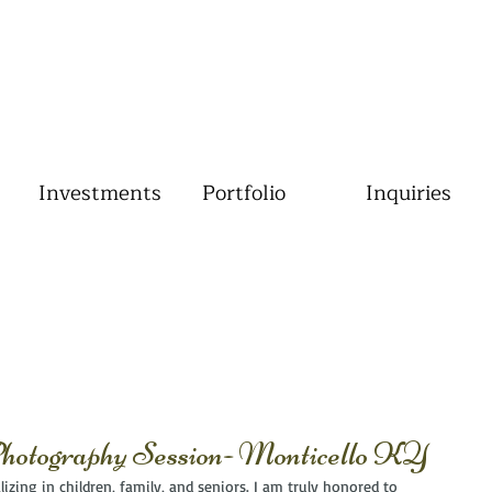
Investments
Portfolio
Inquiries
otography Session- Monticello KY
izing in children, family, and seniors. I am truly honored to 