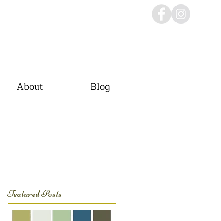
About
Blog
Featured Posts