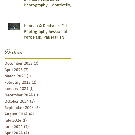
Photography~ Monticello,
Somerset KY
Hannah & Reuban ~ Fall
Photography Session at
York Park, Pall Mall TN
Archive
December 2025
(3)
3 posts
April 2025
(2)
2 posts
March 2025
(1)
1 post
February 2025
(2)
2 posts
January 2025
(1)
1 post
December 2024
(1)
1 post
October 2024
(5)
5 posts
September 2024
(5)
5 posts
August 2024
(4)
4 posts
July 2024
(1)
1 post
June 2024
(7)
7 posts
April 2024
(4)
4 posts