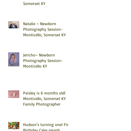
Somerset KY
Natalie ~ Newborn
Photography Session-
Monticello, Somerset KY
Jericho~ Newborn
Photography Session-
Monticello KY
Paisley is 6 months old!
Monticello, Somerset KY
Family Photographer
Hudson's turning one! First
Birthday Cake smash