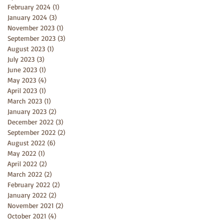
February 2024
(1)
1 post
January 2024
(3)
3 posts
November 2023
(1)
1 post
September 2023
(3)
3 posts
August 2023
(1)
1 post
July 2023
(3)
3 posts
June 2023
(1)
1 post
May 2023
(4)
4 posts
April 2023
(1)
1 post
March 2023
(1)
1 post
January 2023
(2)
2 posts
December 2022
(3)
3 posts
September 2022
(2)
2 posts
August 2022
(6)
6 posts
May 2022
(1)
1 post
April 2022
(2)
2 posts
March 2022
(2)
2 posts
February 2022
(2)
2 posts
January 2022
(2)
2 posts
November 2021
(2)
2 posts
October 2021
(4)
4 posts