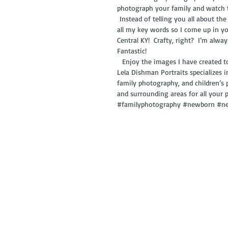
photograph your family and watch
 Instead of telling you all about the
all my key words so I come up in yo
Central KY!  Crafty, right?  I’m alwa
Fantastic! 
  Enjoy the images I have created to
Lela Dishman Portraits specializes 
family photography, and children’s 
and surrounding areas for all your
#familyphotography
#newborn
#n