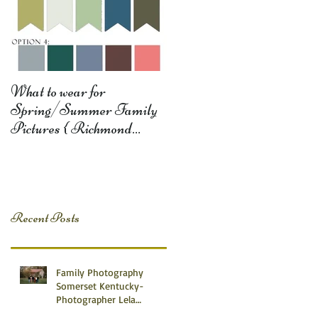
What to wear for
Spring/Summer Family
Pictures { Richmond
Somerset Monticello KY
Photography} Lela D
Recent Posts
Family Photography
Somerset Kentucky-
Photographer Lela
Dishman