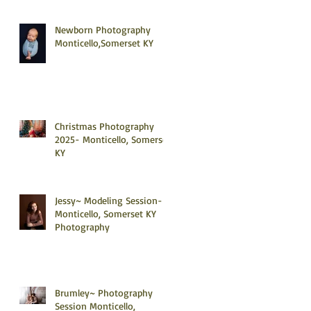
Newborn Photography
Monticello,Somerset KY
Christmas Photography
2025- Monticello, Somerset
KY
Jessy~ Modeling Session-
Monticello, Somerset KY
Photography
Brumley~ Photography
Session Monticello,