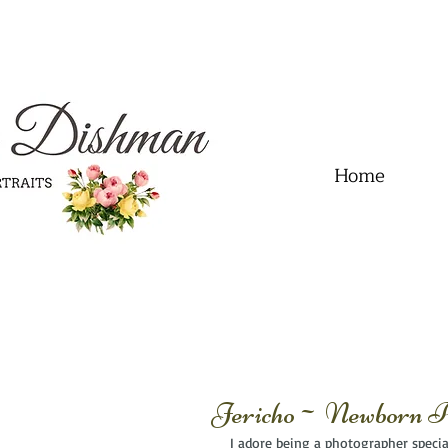
.01" content="60FC9788ADFF5DFDF487320862FD35F6" />
Home
Jericho~ Newborn Ph
I adore being a photographer special