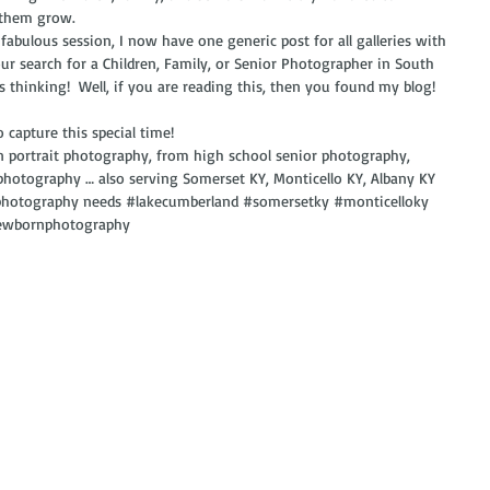
 them grow. 
 fabulous session, I now have one generic post for all galleries with 
ur search for a Children, Family, or Senior Photographer in South 
ys thinking!  Well, if you are reading this, then you found my blog!  
 capture this special time!
in portrait photography, from high school senior photography, 
photography … also serving Somerset KY, Monticello KY, Albany KY 
 photography needs 
#lakecumberland
#somersetky
#monticelloky
ewbornphotography