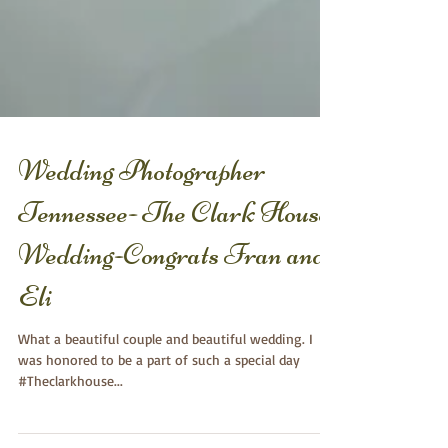
Wedding Photographer
Tennessee- The Clark House
Wedding-Congrats Fran and
Eli
What a beautiful couple and beautiful wedding. I
was honored to be a part of such a special day