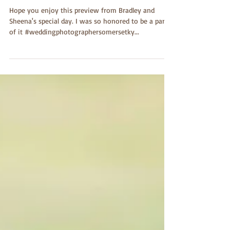
Dishman Portraits
Hope you enjoy this preview from Bradley and
Sheena's special day. I was so honored to be a part
of it #weddingphotographersomersetky...