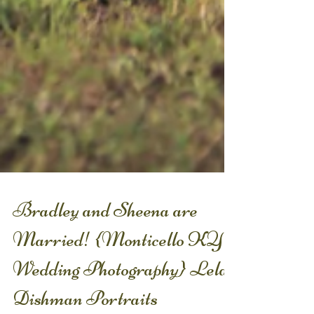
Bradley and Sheena are
Married! {Monticello KY
Wedding Photography} Lela