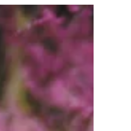
#Theclarkhouse...