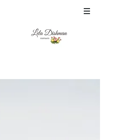
<meta name="msvalidate.01"
content="60FC9788ADFF5DFDF487320862FD
35F6" />