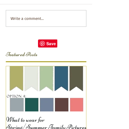
Write a comment...
Featured Posts
What to wear for
Spring/Summer Family Pictures