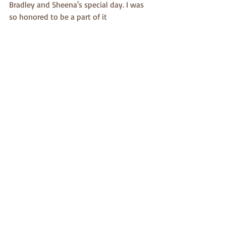
Bradley and Sheena's special day. I was 
so honored to be a part of it