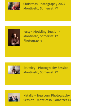
Christmas Photography 2025-
Monticello, Somerset KY
Jessy~ Modeling Session-
Monticello, Somerset KY
Photography
Brumley~ Photography Session
Monticello, Somerset KY
Natalie ~ Newborn Photography
Session- Monticello, Somerset KY