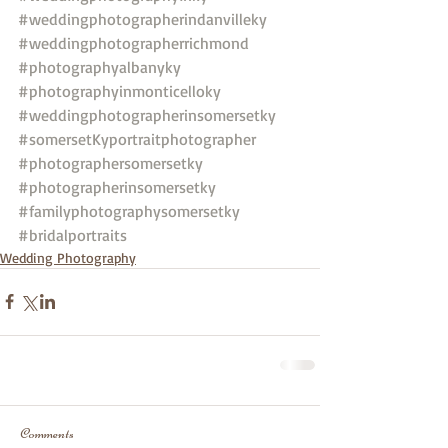
#weddingphotographerindanvilleky
#weddingphotographerrichmond
#photographyalbanyky
#photographyinmonticelloky
#weddingphotographerinsomersetky
#somersetKyportraitphotographer
#photographersomersetky
#photographerinsomersetky
#familyphotographysomersetky
#bridalportraits
Wedding Photography
Comments