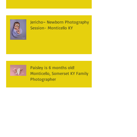
Jericho~ Newborn Photography
Session- Monticello KY
Paisley is 6 months old!
Monticello, Somerset KY Family
Photographer
Hudson's turning one! First
Birthday Cake smash
Photography~ Monticello,
Somerset KY