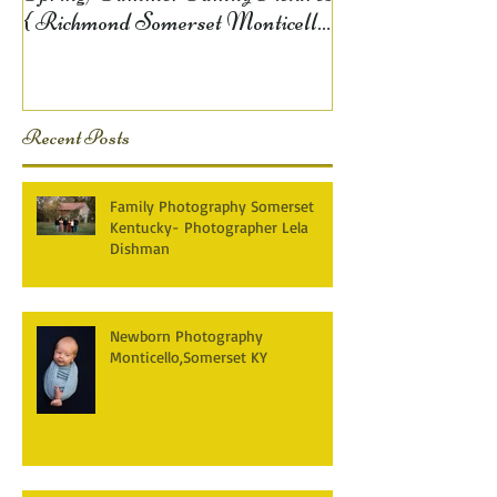
{ Richmond Somerset Monticello
KY Photography} Lela D
Recent Posts
Family Photography Somerset
Kentucky- Photographer Lela
Dishman
Newborn Photography
Monticello,Somerset KY