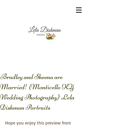
<meta name="msvalidate.01"
content="60FC9788ADFF5DFDF487320862FD
35F6" />
Bradley and Sheena are
Married! {Monticello KY
Wedding Photography} Lela
Dishman Portraits
Hope you enjoy this preview from 