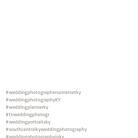
#weddingphotographersomersetky
#weddingphotographyKY
#weddingplannerky
#tnweddingphotogr
#weddingportraitsky
#southcentralkyweddingphotography
#weddingphotographyinky