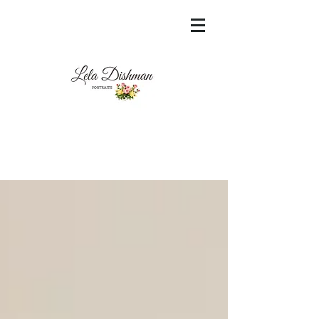
<meta name="msvalidate.01"
content="60FC9788ADFF5DFDF487320862FD
35F6" />