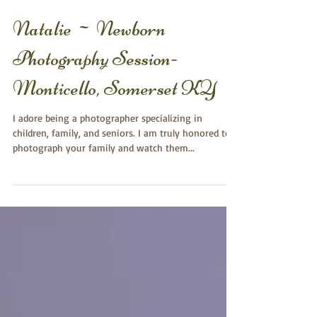
Natalie ~ Newborn
Photography Session-
Monticello, Somerset KY
I adore being a photographer specializing in
children, family, and seniors. I am truly honored to
photograph your family and watch them...