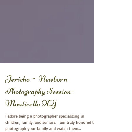
Jericho~ Newborn
Photography Session-
Monticello KY