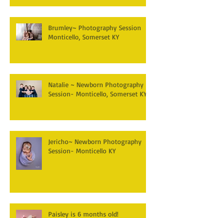
Brumley~ Photography Session
Monticello, Somerset KY
Natalie ~ Newborn Photography
Session- Monticello, Somerset KY
Jericho~ Newborn Photography
Session- Monticello KY
Paisley is 6 months old!