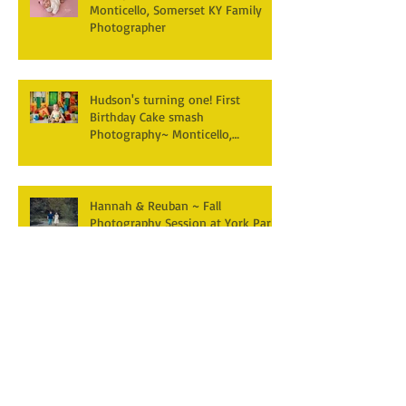
Monticello, Somerset KY Family
Photographer
Hudson's turning one! First
Birthday Cake smash
Photography~ Monticello,
Somerset KY
Hannah & Reuban ~ Fall
Photography Session at York Park,
Pall Mall TN
Archive
December 2025
(3)
3 posts
April 2025
(2)
2 posts
March 2025
(1)
1 post
February 2025
(2)
2 posts