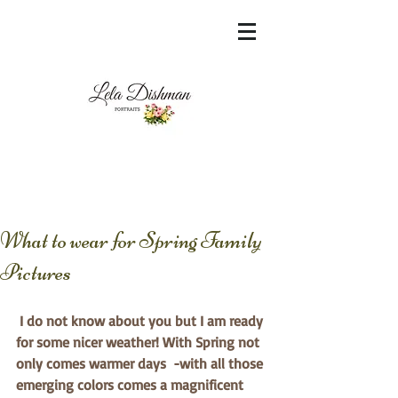
<meta name="msvalidate.01"
content="60FC9788ADFF5DFDF487320862FD
35F6" />
What to wear for Spring Family
Pictures
I do not know about you but I am ready 
for some nicer weather! With Spring not 
only comes warmer days  -with all those 
emerging colors comes a magnificent 