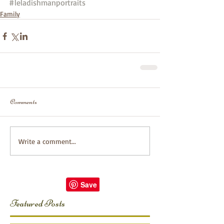
#leladishmanportraits
Family
Comments
Write a comment...
Featured Posts