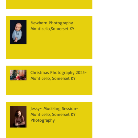
Newborn Photography
Monticello,Somerset KY
Christmas Photography 2025-
Monticello, Somerset KY
Jessy~ Modeling Session-
Monticello, Somerset KY
Photography