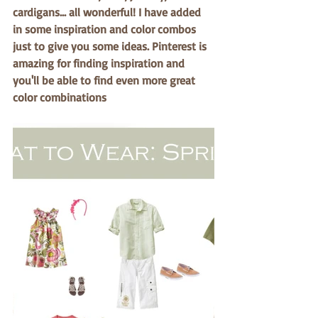
cardigans… all wonderful! I have added 
in some inspiration and color combos 
just to give you some ideas. Pinterest is 
amazing for finding inspiration and 
you'll be able to find even more great 
color combinations