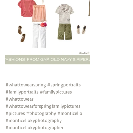
#whattowearspring
#springportraits
#familyportraits
#familypictures
#whattowear
#whattowearforspringfamilypictures
#pictures
#photography
#monticello
#monticellokyphotography
#monticellokyphotographer