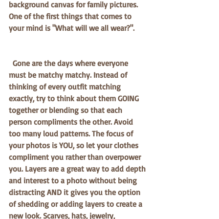
background canvas for family pictures. 
One of the first things that comes to 
your mind is "What will we all wear?".
  Gone are the days where everyone 
must be matchy matchy. Instead of 
thinking of every outfit matching 
exactly, try to think about them GOING 
together or blending so that each 
person compliments the other. Avoid 
too many loud patterns. The focus of 
your photos is YOU, so let your clothes 
compliment you rather than overpower 
you. Layers are a great way to add depth 
and interest to a photo without being 
distracting AND it gives you the option 
of shedding or adding layers to create a 
new look. Scarves, hats, jewelry, 