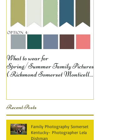
What to wear for
Spring/Summer Family Pictures
{ Richmond Somerset Monticello
KY Photography} Lela D
Recent Posts
Family Photography Somerset
Kentucky- Photographer Lela
Dishman