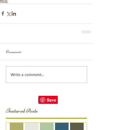
Misc
Comments
Write a comment...
Featured Posts