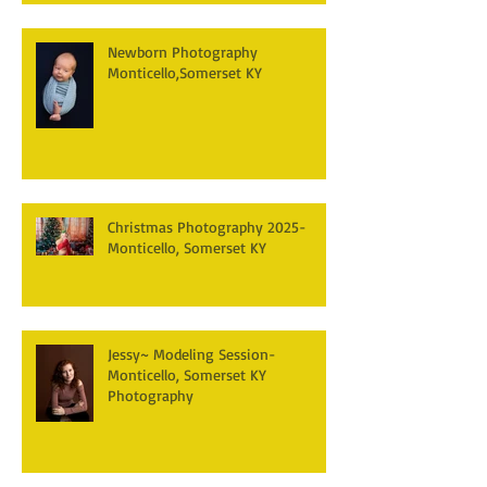
Newborn Photography
Monticello,Somerset KY
Christmas Photography 2025-
Monticello, Somerset KY
Jessy~ Modeling Session-
Monticello, Somerset KY
Photography