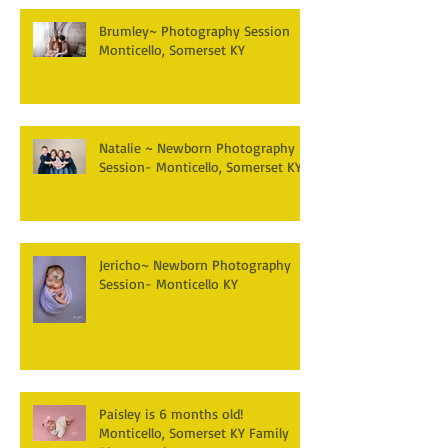
Brumley~ Photography Session
Monticello, Somerset KY
Natalie ~ Newborn Photography
Session- Monticello, Somerset KY
Jericho~ Newborn Photography
Session- Monticello KY
Paisley is 6 months old!
Monticello, Somerset KY Family