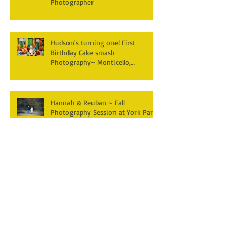
Photographer
Hudson's turning one! First
Birthday Cake smash
Photography~ Monticello,
Somerset KY
Hannah & Reuban ~ Fall
Photography Session at York Park,
Pall Mall TN
Archive
December 2025
(3)
3 posts
April 2025
(2)
2 posts
March 2025
(1)
1 post
February 2025
(2)
2 posts
January 2025
(1)
1 post