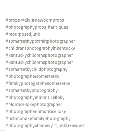
#props
#diy
#newbornprops
#photographyprops
#antiques
#repurposedjunk
#somersetKyportraitphotographer
#childrensphotographyinkentucky
#kentuckychildrensphotographer
#kentuckychildrensphotographer
#somersetkychildphotography
#photographersomersetky
#familyphotographysomersetky
#somersetkyphotography
#photographyinmonticelloky
#Monticellokyphotographer
#photographerinmonticelloky
#richmondkyfamilyphotography
#photographyalbanyky
#junktreasures