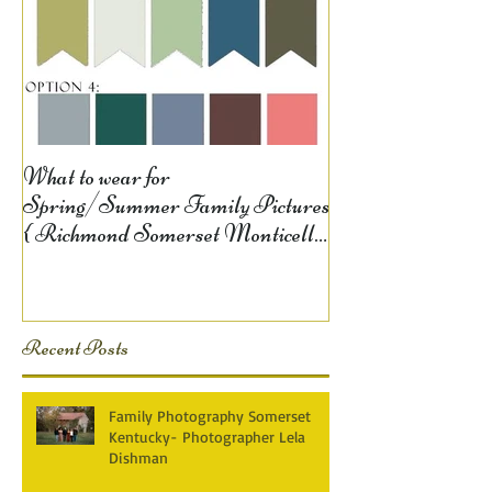
What to wear for
Spring/Summer Family Pictures
{ Richmond Somerset Monticello
KY Photography} Lela D
Recent Posts
Family Photography Somerset
Kentucky- Photographer Lela
Dishman