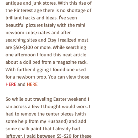
antique and junk stores. With this rise of 
the Pinterest age there is no shortage of 
brilliant hacks and ideas. I've seen 
beautiful pictures lately with the mini 
newborn cribs/crates and after 
searching sites and Etsy I realized most 
are $50-$100 or more. While searching 
one afternoon I found this neat article 
about a doll bed from a magazine rack. 
With further digging I found one used 
for a newborn prop. You can view those 
HERE
 and 
HERE
So while out traveling Easter weekend I 
ran across a few I thought would work. I 
had to remove the center pieces (with 
some help from my Husband) and add 
some chalk paint that I already had 
leftover. I paid between $5-$20 for these 