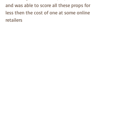
and was able to score all these props for 
less then the cost of one at some online 
retailers