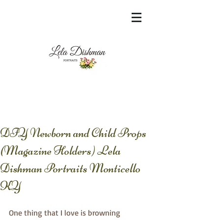
<meta name="msvalidate.01"
content="60FC9788ADFF5DFDF487320862FD
35F6" />
DIY Newborn and Child Props
(Magazine Holders) Lela
Dishman Portraits Monticello
KY
One thing that I love is browning 