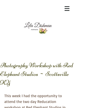
<meta name="msvalidate.01"
content="60FC9788ADFF5DFDF487320862FD
35F6" />
Photography Workshop with Red
Elephant Studios ~ Scottsville
KY
This week I had the opportunity to 
attend the two day Reducation 
workshop at Red Elephant Studios in 