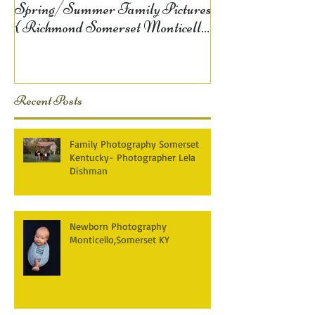
Spring/Summer Family Pictures
{ Richmond Somerset Monticello
KY Photography} Lela D
Recent Posts
Family Photography Somerset
Kentucky- Photographer Lela
Dishman
Newborn Photography
Monticello,Somerset KY