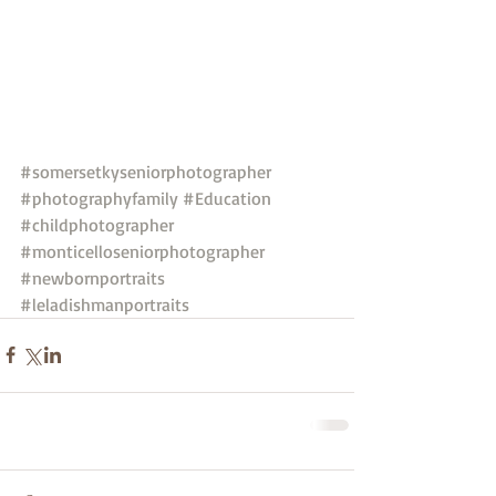
#somersetkyseniorphotographer
#photographyfamily
#Education
#childphotographer
#monticelloseniorphotographer
#newbornportraits
#leladishmanportraits