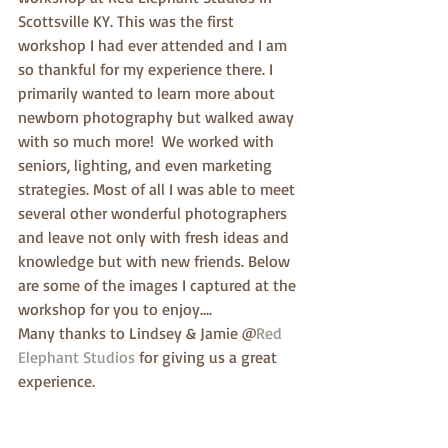
Scottsville KY. This was the first 
workshop I had ever attended and I am 
so thankful for my experience there. I 
primarily wanted to learn more about 
newborn photography but walked away 
with so much more!  We worked with 
seniors, lighting, and even marketing 
strategies. Most of all I was able to meet 
several other wonderful photographers 
and leave not only with fresh ideas and 
knowledge but with new friends. Below 
are some of the images I captured at the 
workshop for you to enjoy....
Many thanks to Lindsey & Jamie @
Red 
Elephant Studios
 for giving us a great 
experience. 