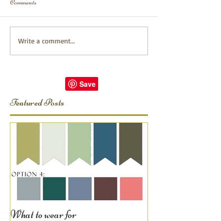
Comments
Write a comment...
Featured Posts
What to wear for