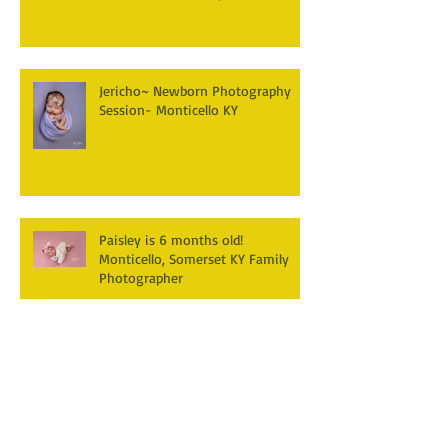
Jericho~ Newborn Photography
Session- Monticello KY
Paisley is 6 months old!
Monticello, Somerset KY Family
Photographer
Hudson's turning one! First
Birthday Cake smash
Photography~ Monticello,
Somerset KY