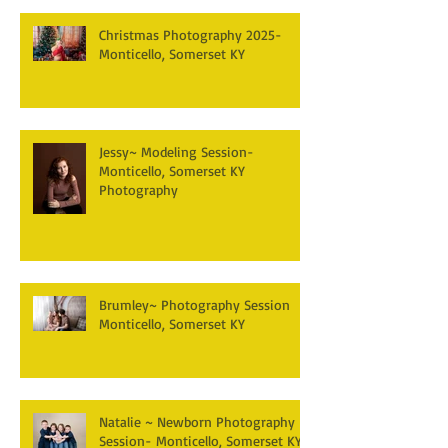
Christmas Photography 2025-
Monticello, Somerset KY
Jessy~ Modeling Session-
Monticello, Somerset KY
Photography
Brumley~ Photography Session
Monticello, Somerset KY
Natalie ~ Newborn Photography
Session- Monticello, Somerset KY