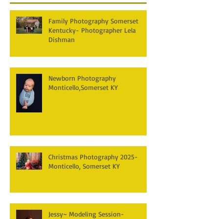
Family Photography Somerset
Kentucky- Photographer Lela
Dishman
Newborn Photography
Monticello,Somerset KY
Christmas Photography 2025-
Monticello, Somerset KY
Jessy~ Modeling Session-