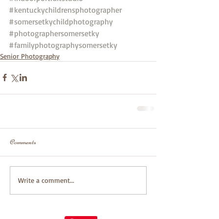
#kentuckychildrensphotographer
#somersetkychildphotography
#photographersomersetky
#familyphotographysomersetky
Senior Photography
Comments
Write a comment...