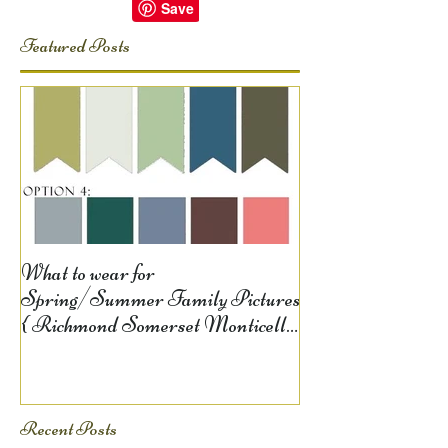
Featured Posts
What to wear for
Spring/Summer Family Pictures
{ Richmond Somerset Monticello
KY Photography} Lela D
Recent Posts