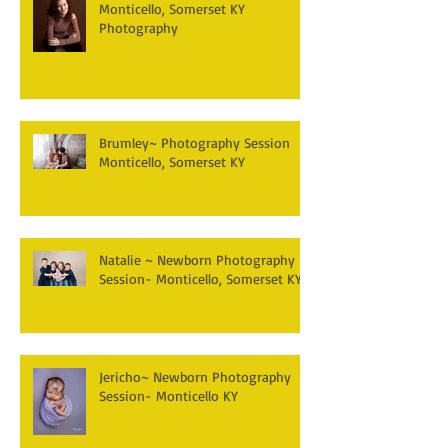
Monticello, Somerset KY
Photography
Brumley~ Photography Session
Monticello, Somerset KY
Natalie ~ Newborn Photography
Session- Monticello, Somerset KY
Jericho~ Newborn Photography
Session- Monticello KY