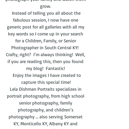
grow. 
 Instead of telling you all about the 
fabulous session, I now have one 
generic post for all galleries with all my 
key words so I come up in your search 
for a Children, Family, or Senior 
Photographer in South Central KY!  
Crafty, right?  I’m always thinking!  Well, 
if you are reading this, then you found 
my blog!  Fantastic! 
  Enjoy the images I have created to 
capture this special time!
Lela Dishman Portraits specializes in 
portrait photography, from high school 
senior photography, family 
photography, and children’s 
photography … also serving Somerset 
KY, Monticello KY, Albany KY and 