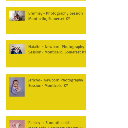
Brumley~ Photography Session
Monticello, Somerset KY
Natalie ~ Newborn Photography
Session- Monticello, Somerset KY
Jericho~ Newborn Photography
Session- Monticello KY
Paisley is 6 months old!
Monticello, Somerset KY Family