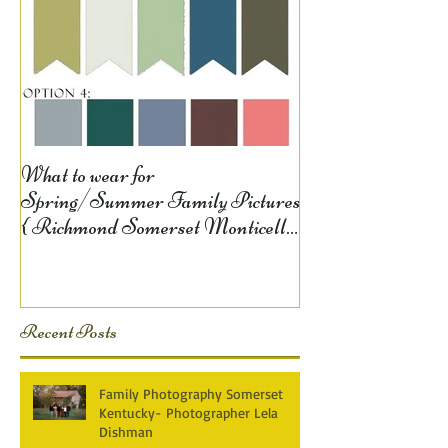
What to wear for
Spring/Summer Family Pictures
{ Richmond Somerset Monticello
KY Photography} Lela D
Recent Posts
Family Photography Somerset
Kentucky- Photographer Lela
Dishman