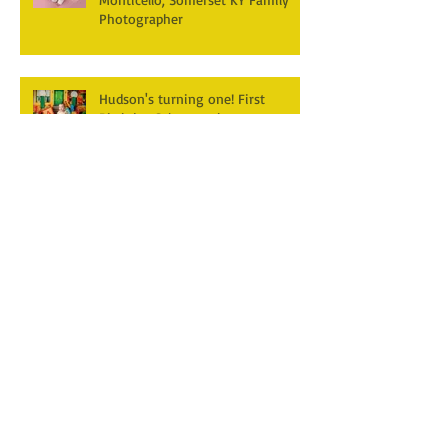
Photographer
Hudson's turning one! First
Birthday Cake smash
Photography~ Monticello,
Somerset KY
Hannah & Reuban ~ Fall
Photography Session at York Park,
Pall Mall TN
Archive
December 2025
(3)
3 posts
April 2025
(2)
2 posts
March 2025
(1)
1 post
February 2025
(2)
2 posts
January 2025
(1)
1 post