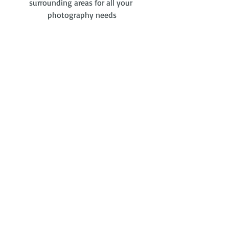
surrounding areas for all your 
photography needs