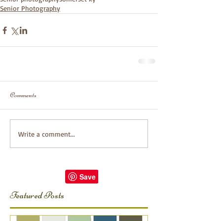
Senior Photography
Comments
Write a comment...
Featured Posts