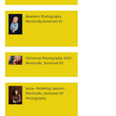
Newborn Photography
Monticello,Somerset KY
Christmas Photography 2025-
Monticello, Somerset KY
Jessy~ Modeling Session-
Monticello, Somerset KY
Photography