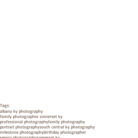
Tags:
albany ky photography
family photographer somerset ky
professional photography
family photography
portrait photography
south central ky photography
milestone photography
birthday photographer
senior photography
somerset ky