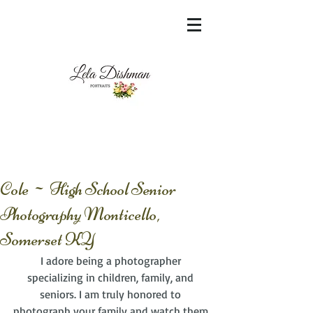
<meta name="msvalidate.01"
content="60FC9788ADFF5DFDF487320862FD
35F6" />
Cole ~ High School Senior
Photography Monticello,
Somerset KY
I adore being a photographer 
specializing in children, family, and 
seniors. I am truly honored to 
photograph your family and watch them 