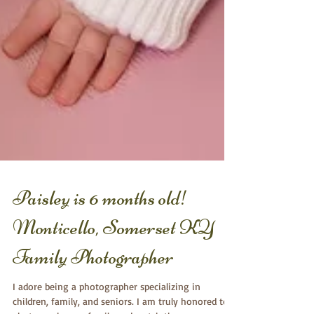
Paisley is 6 months old!
Monticello, Somerset KY
Family Photographer