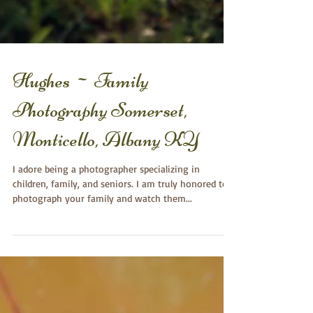
Hughes ~ Family
Photography Somerset,
Monticello, Albany KY
I adore being a photographer specializing in
children, family, and seniors. I am truly honored to
photograph your family and watch them...