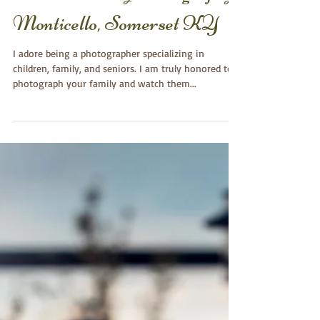
Hope~ Birthday Session-
First Birthday Photography
Monticello, Somerset KY
I adore being a photographer specializing in
children, family, and seniors. I am truly honored to
photograph your family and watch them...