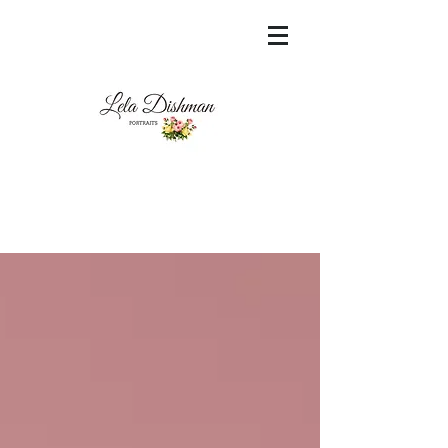
<meta name="msvalidate.01"
content="60FC9788ADFF5DFDF487320862FD
35F6" />