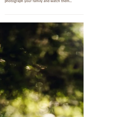
I adore being a photographer specializing in
children, family, and seniors. I am truly honored to
photograph your family and watch them...