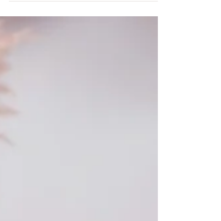
Aubree ~ 10th Birthday
Session Monticello, Somerset
KY Photography
I adore being a photographer specializing in
children, family, and seniors. I am truly honored to
photograph your family and watch them...