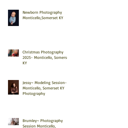
Newborn Photography
Monticello,Somerset KY
Christmas Photography
2025- Monticello, Somerset
KY
Jessy~ Modeling Session-
Monticello, Somerset KY
Photography
Brumley~ Photography
Session Monticello,