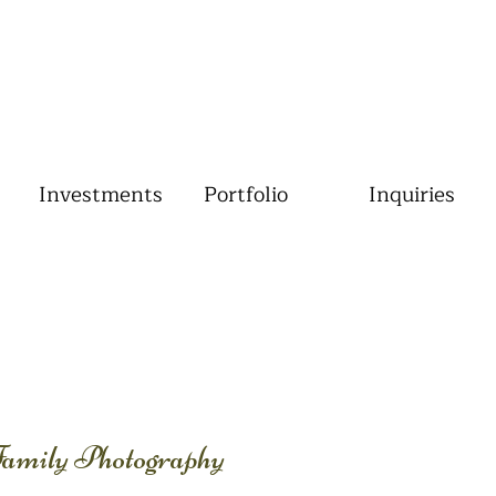
Investments
Portfolio
Inquiries
Family Photography