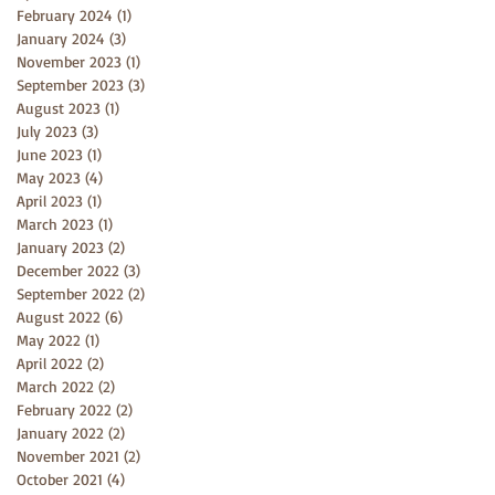
February 2024
(1)
1 post
January 2024
(3)
3 posts
November 2023
(1)
1 post
September 2023
(3)
3 posts
August 2023
(1)
1 post
July 2023
(3)
3 posts
June 2023
(1)
1 post
May 2023
(4)
4 posts
April 2023
(1)
1 post
March 2023
(1)
1 post
January 2023
(2)
2 posts
December 2022
(3)
3 posts
September 2022
(2)
2 posts
August 2022
(6)
6 posts
May 2022
(1)
1 post
April 2022
(2)
2 posts
March 2022
(2)
2 posts
February 2022
(2)
2 posts
January 2022
(2)
2 posts
November 2021
(2)
2 posts
October 2021
(4)
4 posts