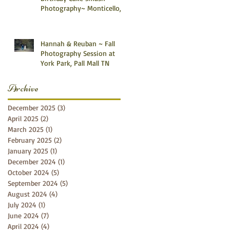
Photography~ Monticello,
Somerset KY
Hannah & Reuban ~ Fall
Photography Session at
York Park, Pall Mall TN
Archive
December 2025
(3)
3 posts
April 2025
(2)
2 posts
March 2025
(1)
1 post
February 2025
(2)
2 posts
January 2025
(1)
1 post
December 2024
(1)
1 post
October 2024
(5)
5 posts
September 2024
(5)
5 posts
August 2024
(4)
4 posts
July 2024
(1)
1 post
June 2024
(7)
7 posts
April 2024
(4)
4 posts