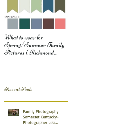
What to wear for
Spring/Summer Family
Pictures { Richmond
Somerset Monticello KY
Photography} Lela D
Recent Posts
Family Photography
Somerset Kentucky-
Photographer Lela
Dishman