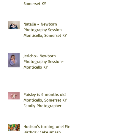
Somerset KY
Natalie ~ Newborn
Photography Session-
Monticello, Somerset KY
Jericho~ Newborn
Photography Session-
Monticello KY
Paisley is 6 months old!
Monticello, Somerset KY
Family Photographer
Hudson's turning one! First
Birthday Cake smash