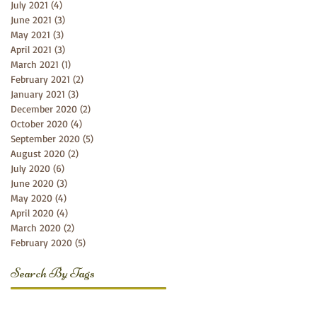
July 2021
(4)
4 posts
June 2021
(3)
3 posts
May 2021
(3)
3 posts
April 2021
(3)
3 posts
March 2021
(1)
1 post
February 2021
(2)
2 posts
January 2021
(3)
3 posts
December 2020
(2)
2 posts
October 2020
(4)
4 posts
September 2020
(5)
5 posts
August 2020
(2)
2 posts
July 2020
(6)
6 posts
June 2020
(3)
3 posts
May 2020
(4)
4 posts
April 2020
(4)
4 posts
March 2020
(2)
2 posts
February 2020
(5)
5 posts
Search By Tags