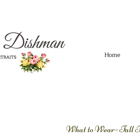
.01" content="60FC9788ADFF5DFDF487320862FD35F6" />
Home
What to Wear- Fall 