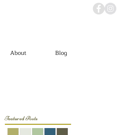
About
Blog
Featured Posts