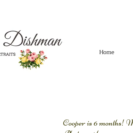
.01" content="60FC9788ADFF5DFDF487320862FD35F6" />
Home
Cooper is 6 months! 