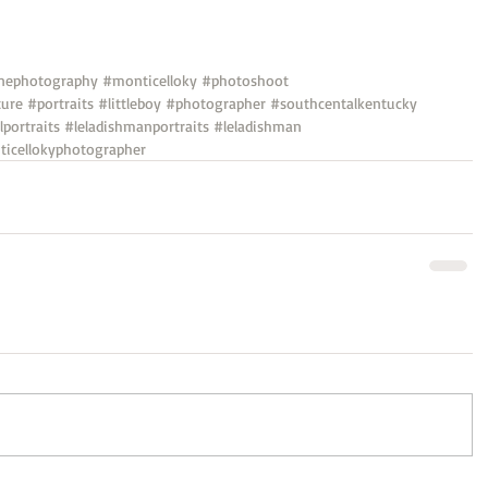
nephotography
#monticelloky
#photoshoot
ture
#portraits
#littleboy
#photographer
#southcentalkentucky
lportraits
#leladishmanportraits
#leladishman
icellokyphotographer