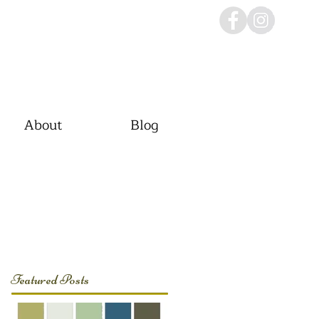
About
Blog
Featured Posts