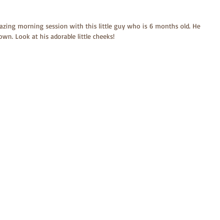
amazing morning session with this little guy who is 6 months old. He 
 own. Look at his adorable little cheeks!