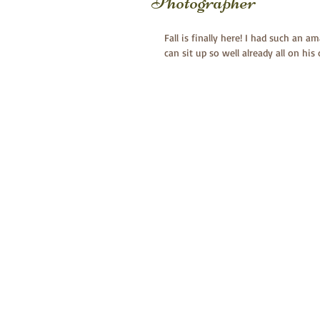
Photographer
Fall is finally here! I had such an 
can sit up so well already all on his