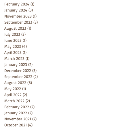
February 2024
(1)
1 post
January 2024
(3)
3 posts
November 2023
(1)
1 post
September 2023
(3)
3 posts
August 2023
(1)
1 post
July 2023
(3)
3 posts
June 2023
(1)
1 post
May 2023
(4)
4 posts
April 2023
(1)
1 post
March 2023
(1)
1 post
January 2023
(2)
2 posts
December 2022
(3)
3 posts
September 2022
(2)
2 posts
August 2022
(6)
6 posts
May 2022
(1)
1 post
April 2022
(2)
2 posts
March 2022
(2)
2 posts
February 2022
(2)
2 posts
January 2022
(2)
2 posts
November 2021
(2)
2 posts
October 2021
(4)
4 posts