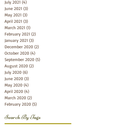
July 2021
(4)
4 posts
June 2021
(3)
3 posts
May 2021
(3)
3 posts
April 2021
(3)
3 posts
March 2021
(1)
1 post
February 2021
(2)
2 posts
January 2021
(3)
3 posts
December 2020
(2)
2 posts
October 2020
(4)
4 posts
September 2020
(5)
5 posts
August 2020
(2)
2 posts
July 2020
(6)
6 posts
June 2020
(3)
3 posts
May 2020
(4)
4 posts
April 2020
(4)
4 posts
March 2020
(2)
2 posts
February 2020
(5)
5 posts
Search By Tags