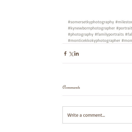
#somersetkyphotography
#milesto
#kynewbornphotographer
#portrai
#photography
#familyportraits
#fal
#monticekkokyphotographer
#mont
Comments
Write a comment...