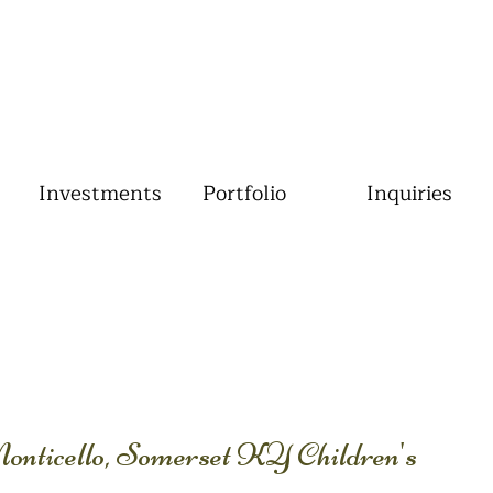
Investments
Portfolio
Inquiries
Monticello, Somerset KY Children's