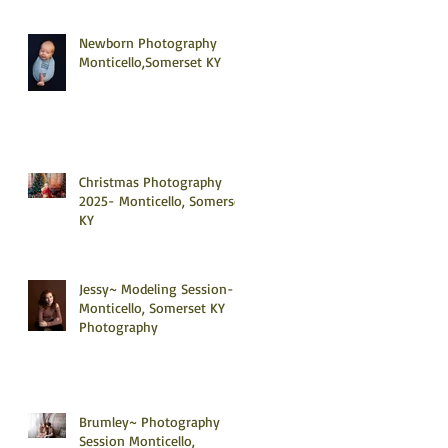
Newborn Photography
Monticello,Somerset KY
Christmas Photography
2025- Monticello, Somerset
KY
Jessy~ Modeling Session-
Monticello, Somerset KY
Photography
Brumley~ Photography
Session Monticello,