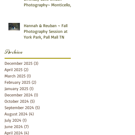
Photography~ Monticello,
Somerset KY
Hannah & Reuban ~ Fall
Photography Session at
York Park, Pall Mall TN
Archive
December 2025
(3)
3 posts
April 2025
(2)
2 posts
March 2025
(1)
1 post
February 2025
(2)
2 posts
January 2025
(1)
1 post
December 2024
(1)
1 post
October 2024
(5)
5 posts
September 2024
(5)
5 posts
August 2024
(4)
4 posts
July 2024
(1)
1 post
June 2024
(7)
7 posts
April 2024
(4)
4 posts