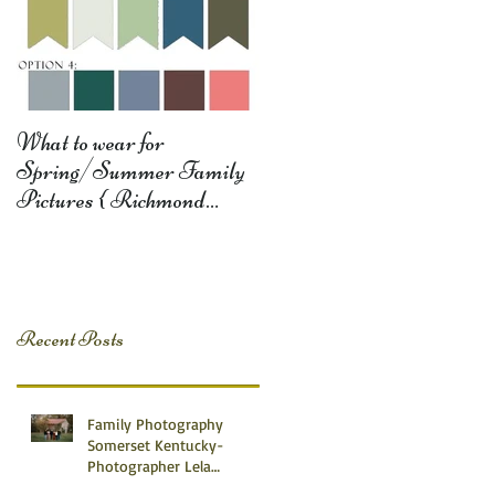
What to wear for
Spring/Summer Family
Pictures { Richmond
Somerset Monticello KY
Photography} Lela D
Recent Posts
Family Photography
Somerset Kentucky-
Photographer Lela
Dishman