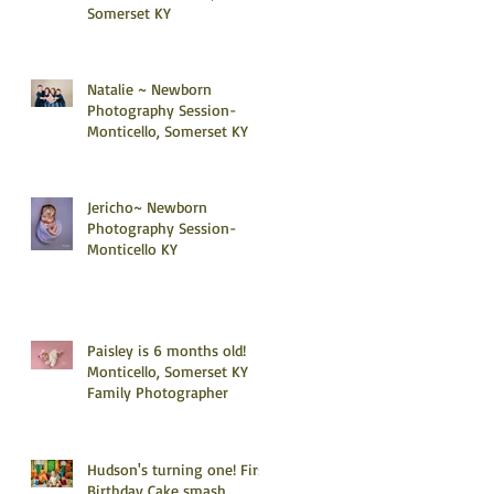
Somerset KY
Natalie ~ Newborn
Photography Session-
Monticello, Somerset KY
Jericho~ Newborn
Photography Session-
Monticello KY
Paisley is 6 months old!
Monticello, Somerset KY
Family Photographer
Hudson's turning one! First
Birthday Cake smash