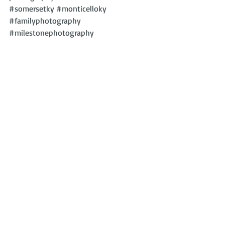
#somersetky
#monticelloky
#familyphotography
#milestonephotography