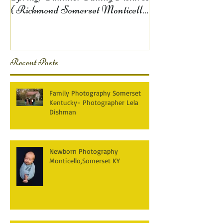
{ Richmond Somerset Monticello
KY Photography} Lela D
Recent Posts
Family Photography Somerset
Kentucky- Photographer Lela
Dishman
Newborn Photography
Monticello,Somerset KY