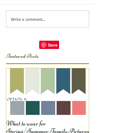
Write a comment...
Featured Posts
What to wear for
Spring/Summer Family Pictures