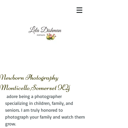
<meta name="msvalidate.01"
content="60FC9788ADFF5DFDF487320862FD
35F6" />
Newborn Photography
Monticello,Somerset KY
 adore being a photographer 
specializing in children, family, and 
seniors. I am truly honored to 
photograph your family and watch them 
grow. 