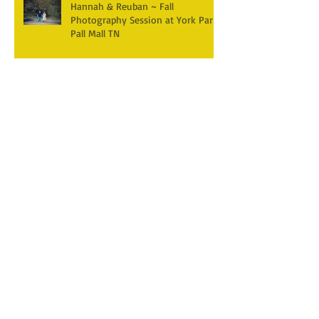
Hannah & Reuban ~ Fall
Photography Session at York Park,
Pall Mall TN
Archive
December 2025
(3)
3 posts
April 2025
(2)
2 posts
March 2025
(1)
1 post
February 2025
(2)
2 posts
January 2025
(1)
1 post
December 2024
(1)
1 post
October 2024
(5)
5 posts
September 2024
(5)
5 posts
August 2024
(4)
4 posts
July 2024
(1)
1 post
June 2024
(7)
7 posts
April 2024
(4)
4 posts
February 2024
(1)
1 post
January 2024
(3)
3 posts