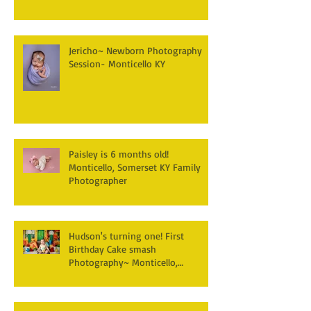
Jericho~ Newborn Photography
Session- Monticello KY
Paisley is 6 months old!
Monticello, Somerset KY Family
Photographer
Hudson's turning one! First
Birthday Cake smash
Photography~ Monticello,
Somerset KY