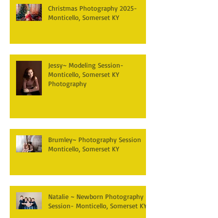
Christmas Photography 2025-
Monticello, Somerset KY
Jessy~ Modeling Session-
Monticello, Somerset KY
Photography
Brumley~ Photography Session
Monticello, Somerset KY
Natalie ~ Newborn Photography
Session- Monticello, Somerset KY