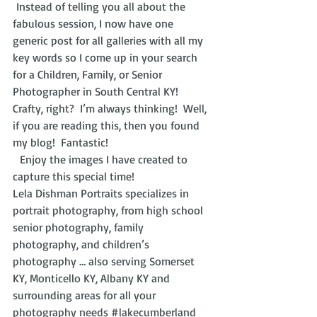
 Instead of telling you all about the 
fabulous session, I now have one 
generic post for all galleries with all my 
key words so I come up in your search 
for a Children, Family, or Senior 
Photographer in South Central KY!  
Crafty, right?  I’m always thinking!  Well, 
if you are reading this, then you found 
my blog!  Fantastic! 
  Enjoy the images I have created to 
capture this special time!
Lela Dishman Portraits specializes in 
portrait photography, from high school 
senior photography, family 
photography, and children’s 
photography … also serving Somerset 
KY, Monticello KY, Albany KY and 
surrounding areas for all your 
photography needs 
#lakecumberland