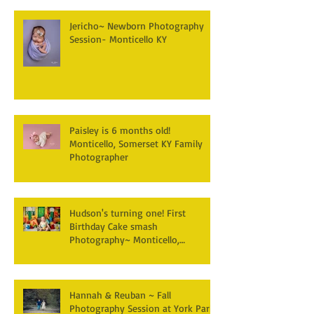
Jericho~ Newborn Photography
Session- Monticello KY
Paisley is 6 months old!
Monticello, Somerset KY Family
Photographer
Hudson's turning one! First
Birthday Cake smash
Photography~ Monticello,
Somerset KY
Hannah & Reuban ~ Fall
Photography Session at York Park,