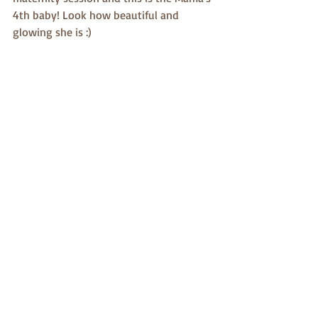
4th baby! Look how beautiful and 
glowing she is :)