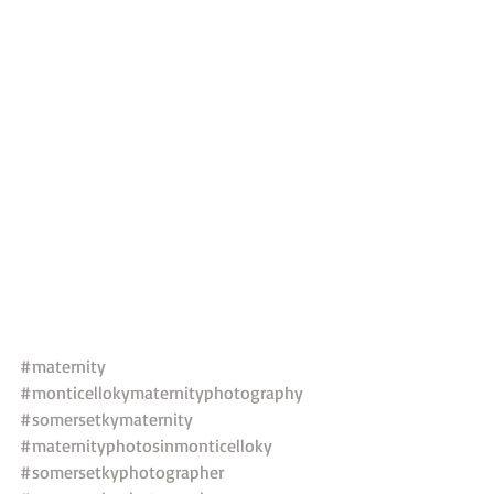
#maternity
#monticellokymaternityphotography
#somersetkymaternity
#maternityphotosinmonticelloky
#somersetkyphotographer