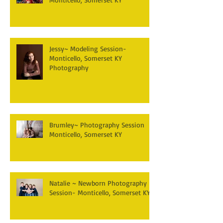
Jessy~ Modeling Session-
Monticello, Somerset KY
Photography
Brumley~ Photography Session
Monticello, Somerset KY
Natalie ~ Newborn Photography
Session- Monticello, Somerset KY