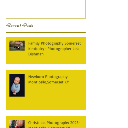
KY Photography} Lela D
Recent Posts
Family Photography Somerset
Kentucky- Photographer Lela
Dishman
Newborn Photography
Monticello,Somerset KY
Christmas Photography 2025-
Monticello, Somerset KY