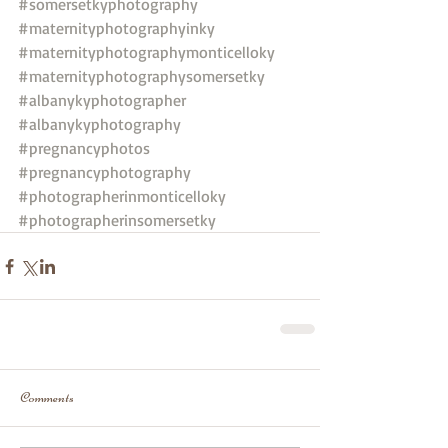
#somersetkyphotography
#maternityphotographyinky
#maternityphotographymonticelloky
#maternityphotographysomersetky
#albanykyphotographer
#albanykyphotography
#pregnancyphotos
#pregnancyphotography
#photographerinmonticelloky
#photographerinsomersetky
Comments