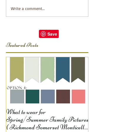
Write a comment...
Featured Posts
What to wear for
Spring/Summer Family Pictures
{ Richmond Somerset Monticello