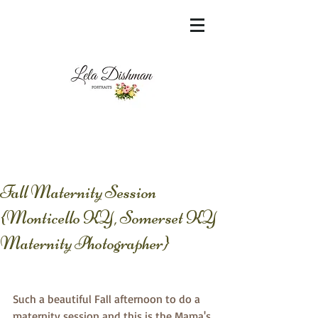
<meta name="msvalidate.01"
content="60FC9788ADFF5DFDF487320862FD
35F6" />
Fall Maternity Session
{Monticello KY, Somerset KY
Maternity Photographer}
Such a beautiful Fall afternoon to do a 
maternity session and this is the Mama's 