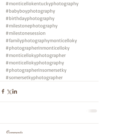
#monticellokentuckyphotography
#babyboyphotography
#birthdayphotography
#milestonephotography
#milestonesession
#familyphotographymonticelloky
#photographerinmonticelloky
#monticellokyphotographer
#monticellokyphotography
#photographerinsomersetky
#somersetkyphotographer
Comments