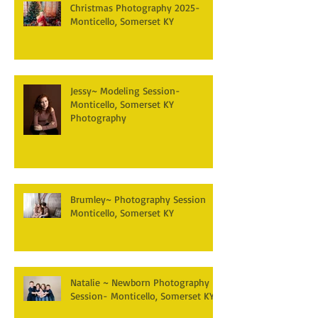
Christmas Photography 2025-
Monticello, Somerset KY
Jessy~ Modeling Session-
Monticello, Somerset KY
Photography
Brumley~ Photography Session
Monticello, Somerset KY
Natalie ~ Newborn Photography
Session- Monticello, Somerset KY