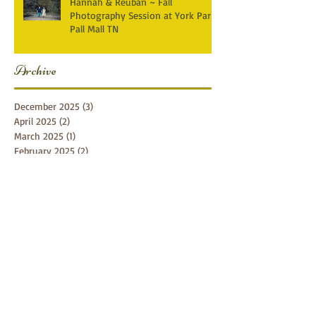
Hannah & Reuban ~ Fall
Photography Session at York Park,
Pall Mall TN
Archive
December 2025
(3)
3 posts
April 2025
(2)
2 posts
March 2025
(1)
1 post
February 2025
(2)
2 posts
January 2025
(1)
1 post
December 2024
(1)
1 post
October 2024
(5)
5 posts
September 2024
(5)
5 posts
August 2024
(4)
4 posts
July 2024
(1)
1 post
June 2024
(7)
7 posts
April 2024
(4)
4 posts
February 2024
(1)
1 post
January 2024
(3)
3 posts
November 2023
(1)
1 post