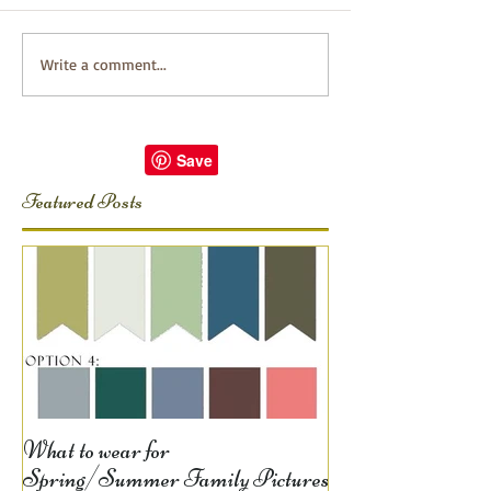
Write a comment...
Featured Posts
What to wear for
Spring/Summer Family Pictures