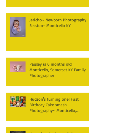
Jericho~ Newborn Photography
Session- Monticello KY
Paisley is 6 months old!
Monticello, Somerset KY Family
Photographer
Hudson's turning one! First
Birthday Cake smash
Photography~ Monticello,
Somerset KY