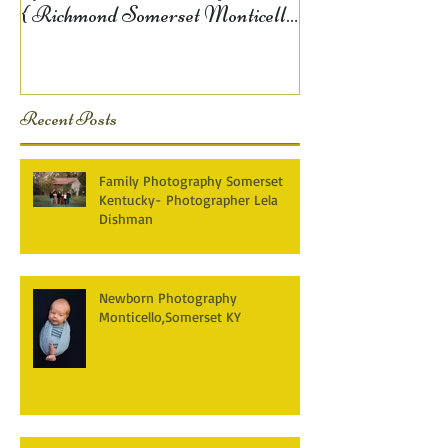
{ Richmond Somerset Monticello
KY Photography} Lela D
Recent Posts
Family Photography Somerset
Kentucky- Photographer Lela
Dishman
Newborn Photography
Monticello,Somerset KY