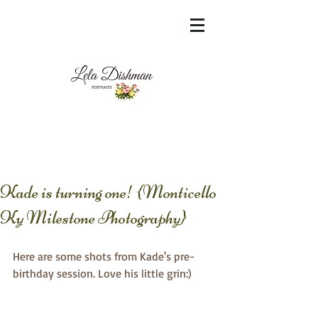
<meta name="msvalidate.01"
content="60FC9788ADFF5DFDF487320862FD
35F6" />
Kade is turning one! {Monticello
Ky Milestone Photography}
Here are some shots from Kade's pre-
birthday session. Love his little grin:)