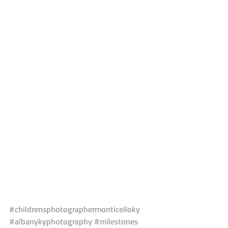
#childrensphotographermonticelloky
#albanykyphotography
#milestones