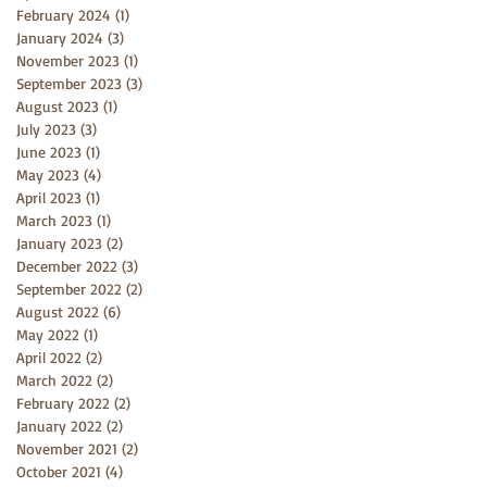
February 2024
(1)
1 post
January 2024
(3)
3 posts
November 2023
(1)
1 post
September 2023
(3)
3 posts
August 2023
(1)
1 post
July 2023
(3)
3 posts
June 2023
(1)
1 post
May 2023
(4)
4 posts
April 2023
(1)
1 post
March 2023
(1)
1 post
January 2023
(2)
2 posts
December 2022
(3)
3 posts
September 2022
(2)
2 posts
August 2022
(6)
6 posts
May 2022
(1)
1 post
April 2022
(2)
2 posts
March 2022
(2)
2 posts
February 2022
(2)
2 posts
January 2022
(2)
2 posts
November 2021
(2)
2 posts
October 2021
(4)
4 posts