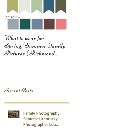
What to wear for
Spring/Summer Family
Pictures { Richmond
Somerset Monticello KY
Photography} Lela D
Recent Posts
Family Photography
Somerset Kentucky-
Photographer Lela
Dishman