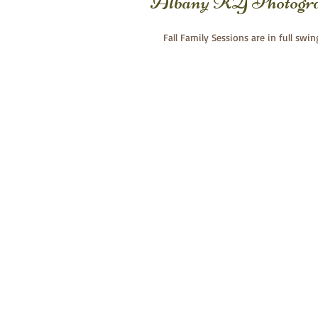
Albany KY Photogr
Fall Family Sessions are in full swin