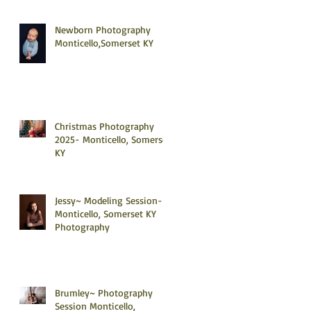
Newborn Photography
Monticello,Somerset KY
Christmas Photography
2025- Monticello, Somerset
KY
Jessy~ Modeling Session-
Monticello, Somerset KY
Photography
Brumley~ Photography
Session Monticello,