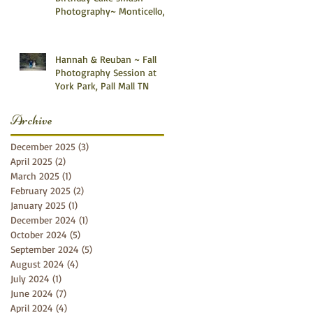
Photography~ Monticello,
Somerset KY
Hannah & Reuban ~ Fall
Photography Session at
York Park, Pall Mall TN
Archive
December 2025
(3)
3 posts
April 2025
(2)
2 posts
March 2025
(1)
1 post
February 2025
(2)
2 posts
January 2025
(1)
1 post
December 2024
(1)
1 post
October 2024
(5)
5 posts
September 2024
(5)
5 posts
August 2024
(4)
4 posts
July 2024
(1)
1 post
June 2024
(7)
7 posts
April 2024
(4)
4 posts