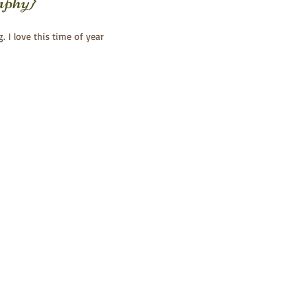
aphy}
g. I love this time of year