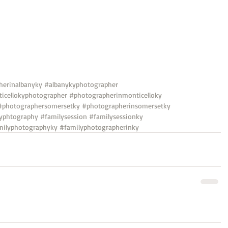
herinalbanyky
#albanykyphotographer
icellokyphotographer
#photographerinmonticelloky
#photographersomersetky
#photographerinsomersetky
yphtography
#familysession
#familysessionky
milyphotographyky
#familyphotographerinky