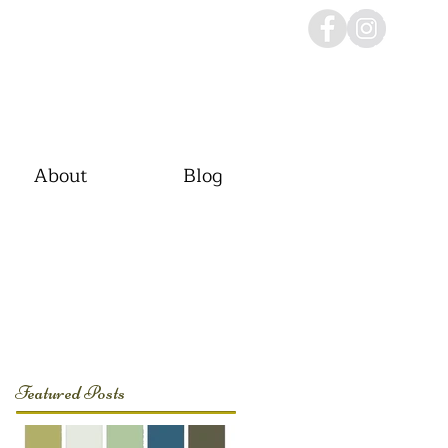
About
Blog
Featured Posts