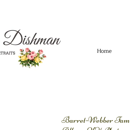
.01" content="60FC9788ADFF5DFDF487320862FD35F6" />
Home
Barret-Webber Fami