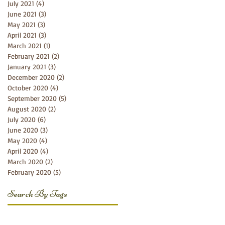
July 2021
(4)
4 posts
June 2021
(3)
3 posts
May 2021
(3)
3 posts
April 2021
(3)
3 posts
March 2021
(1)
1 post
February 2021
(2)
2 posts
January 2021
(3)
3 posts
December 2020
(2)
2 posts
October 2020
(4)
4 posts
September 2020
(5)
5 posts
August 2020
(2)
2 posts
July 2020
(6)
6 posts
June 2020
(3)
3 posts
May 2020
(4)
4 posts
April 2020
(4)
4 posts
March 2020
(2)
2 posts
February 2020
(5)
5 posts
Search By Tags