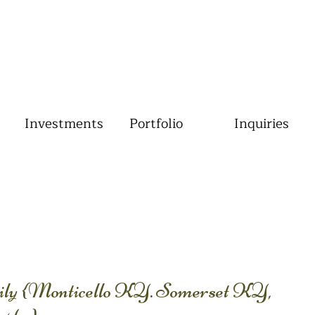
Investments
Portfolio
Inquiries
ly {Monticello KY. Somerset KY,