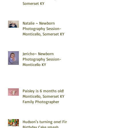
Somerset KY
Natalie ~ Newborn
Photography Session-
Monticello, Somerset KY
Jericho~ Newborn
Photography Session-
Monticello KY
Paisley is 6 months old!
Monticello, Somerset KY
Family Photographer
Hudson's turning one! First
Birthday Cake smash