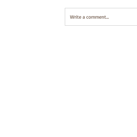
Write a comment...