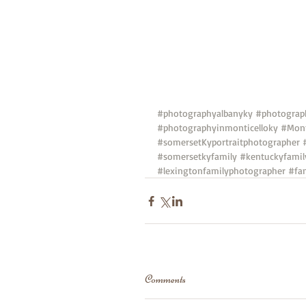
#photographyalbanyky
#photograp
#photographyinmonticelloky
#Mont
#somersetKyportraitphotographer
#somersetkyfamily
#kentuckyfamil
#lexingtonfamilyphotographer
#fa
Comments