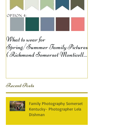
What to wear for
Spring/Summer Family Pictures
{ Richmond Somerset Monticello
KY Photography} Lela D
Recent Posts
Family Photography Somerset
Kentucky- Photographer Lela
Dishman