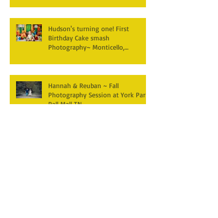
Hudson's turning one! First
Birthday Cake smash
Photography~ Monticello,
Somerset KY
Hannah & Reuban ~ Fall
Photography Session at York Park,
Pall Mall TN
Archive
December 2025
(3)
3 posts
April 2025
(2)
2 posts
March 2025
(1)
1 post
February 2025
(2)
2 posts
January 2025
(1)
1 post
December 2024
(1)
1 post