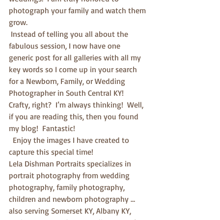
photograph your family and watch them 
grow. 
 Instead of telling you all about the 
fabulous session, I now have one 
generic post for all galleries with all my 
key words so I come up in your search 
for a Newborn, Family, or Wedding 
Photographer in South Central KY!  
Crafty, right?  I’m always thinking!  Well, 
if you are reading this, then you found 
my blog!  Fantastic! 
  Enjoy the images I have created to 
capture this special time!
Lela Dishman Portraits specializes in 
portrait photography from wedding 
photography, family photography, 
children and newborn photography … 
also serving Somerset KY, Albany KY, 