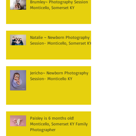
Brumley~ Photography Session
Monticello, Somerset KY
Natalie ~ Newborn Photography
Session- Monticello, Somerset KY
Jericho~ Newborn Photography
Session- Monticello KY
Paisley is 6 months old!
Monticello, Somerset KY Family
Photographer