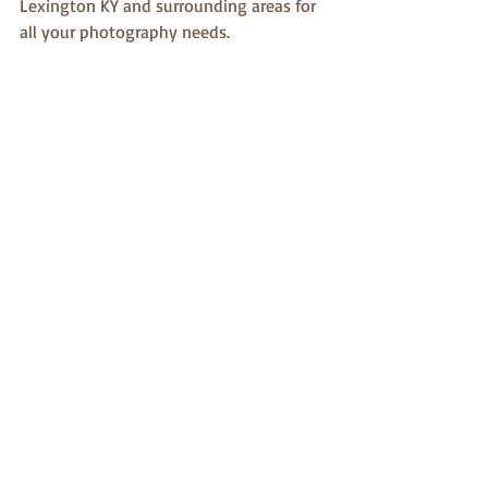
Lexington KY and surrounding areas for 
all your photography needs.