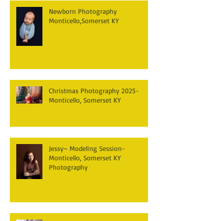
Newborn Photography
Monticello,Somerset KY
Christmas Photography 2025-
Monticello, Somerset KY
Jessy~ Modeling Session-
Monticello, Somerset KY
Photography