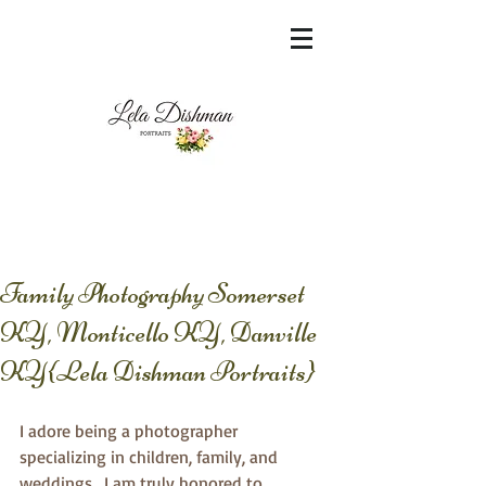
<meta name="msvalidate.01"
content="60FC9788ADFF5DFDF487320862FD
35F6" />
Family Photography Somerset
KY, Monticello KY, Danville
KY{Lela Dishman Portraits}
I adore being a photographer 
specializing in children, family, and 
weddings.  I am truly honored to 