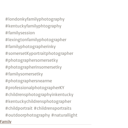
#londonkyfamilyphotography
#kentuckyfamilyphtography
#familysession
#lexingtonfamilyphotographer
#familyphotographerinky
#somersetKyportraitphotographer
#photographersomersetky
#photographerinsomersetky
#familysomersetky
#photographersnearme
#professionalphotographerKY
#childrensphotographyinkentucky
#kentuckychildrensphotographer
#childportrait
#childrensportraits
#outdoorphotography
#naturallight
Family