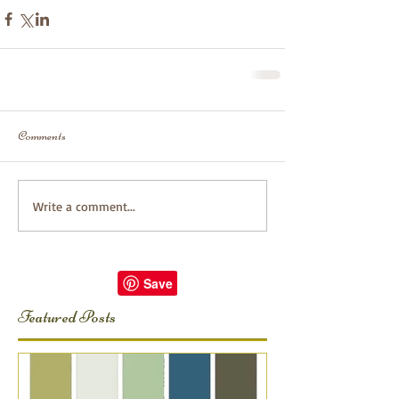
Comments
Write a comment...
Featured Posts