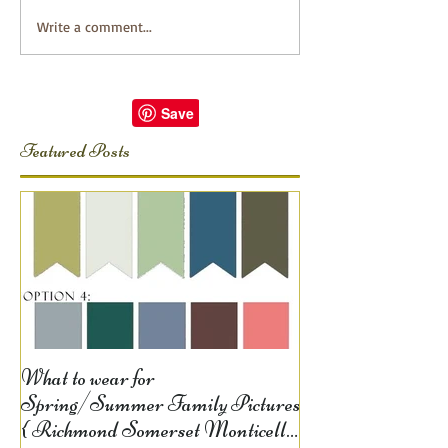
Write a comment...
Featured Posts
What to wear for
Spring/Summer Family Pictures
{ Richmond Somerset Monticello