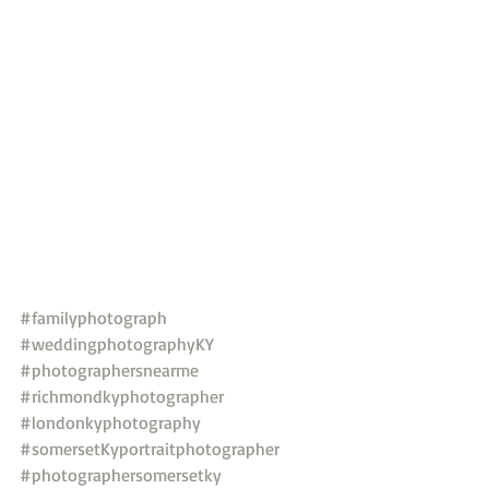
#familyphotograph
#weddingphotographyKY
#photographersnearme
#richmondkyphotographer
#londonkyphotography
#somersetKyportraitphotographer
#photographersomersetky