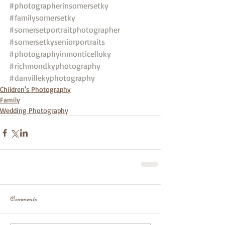
#photographerinsomersetky
#familysomersetky
#somersetportraitphotographer
#somersetkyseniorportraits
#photographyinmonticelloky
#richmondkyphotography
#danvillekyphotography
Children's Photography
Family
Wedding Photography
Comments