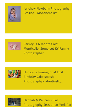
Jericho~ Newborn Photography
Session- Monticello KY
Paisley is 6 months old!
Monticello, Somerset KY Family
Photographer
Hudson's turning one! First
Birthday Cake smash
Photography~ Monticello,
Somerset KY
Hannah & Reuban ~ Fall
Photography Session at York Park,