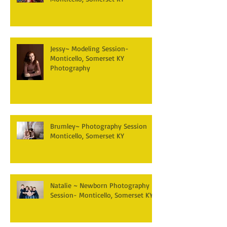
Jessy~ Modeling Session-
Monticello, Somerset KY
Photography
Brumley~ Photography Session
Monticello, Somerset KY
Natalie ~ Newborn Photography
Session- Monticello, Somerset KY