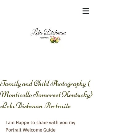
<meta name="msvalidate.01"
content="60FC9788ADFF5DFDF487320862FD
35F6" />
Family and Child Photography {
Monticello Somerset Kentucky}
Lela Dishman Portraits
I am Happy to share with you my 
Portrait Welcome Guide