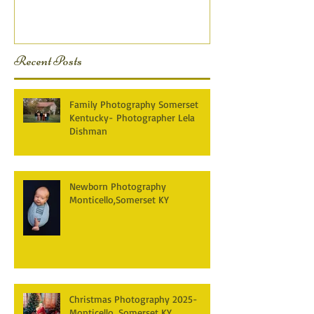
KY Photography} Lela D
Recent Posts
Family Photography Somerset
Kentucky- Photographer Lela
Dishman
Newborn Photography
Monticello,Somerset KY
Christmas Photography 2025-
Monticello, Somerset KY