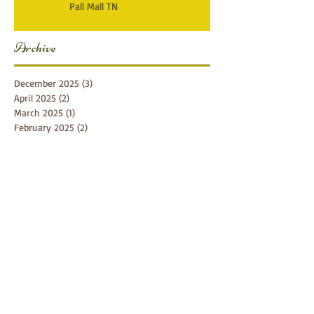
Pall Mall TN
Archive
December 2025
(3)
3 posts
April 2025
(2)
2 posts
March 2025
(1)
1 post
February 2025
(2)
2 posts
January 2025
(1)
1 post
December 2024
(1)
1 post
October 2024
(5)
5 posts
September 2024
(5)
5 posts
August 2024
(4)
4 posts
July 2024
(1)
1 post
June 2024
(7)
7 posts
April 2024
(4)
4 posts
February 2024
(1)
1 post
January 2024
(3)
3 posts
November 2023
(1)
1 post
September 2023
(3)
3 posts