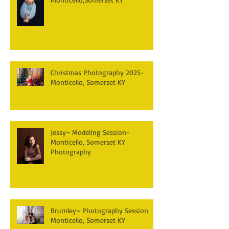
Christmas Photography 2025-
Monticello, Somerset KY
Jessy~ Modeling Session-
Monticello, Somerset KY
Photography
Brumley~ Photography Session
Monticello, Somerset KY