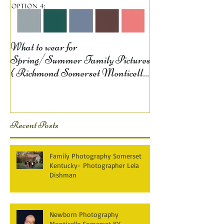
What to wear for
Spring/Summer Family Pictures
{ Richmond Somerset Monticello
KY Photography} Lela D
Recent Posts
Family Photography Somerset
Kentucky- Photographer Lela
Dishman
Newborn Photography
Monticello,Somerset KY