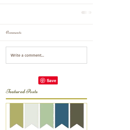
Comments
Write a comment...
Featured Posts