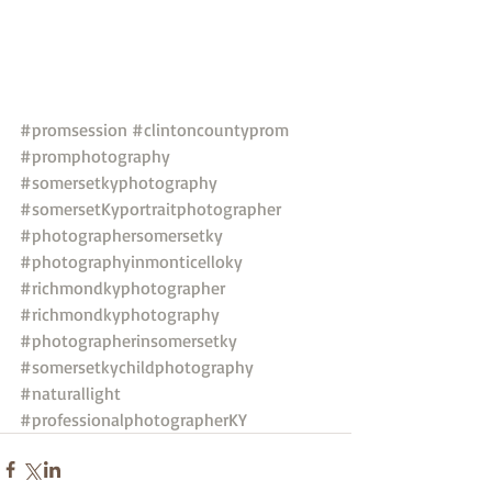
#promsession
#clintoncountyprom
#promphotography
#somersetkyphotography
#somersetKyportraitphotographer
#photographersomersetky
#photographyinmonticelloky
#richmondkyphotographer
#richmondkyphotography
#photographerinsomersetky
#somersetkychildphotography
#naturallight
#professionalphotographerKY