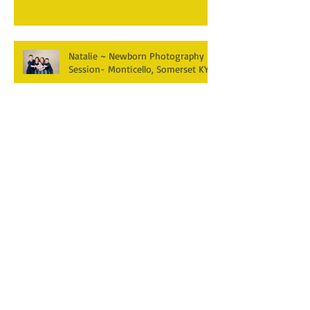
Natalie ~ Newborn Photography
Session- Monticello, Somerset KY
Jericho~ Newborn Photography
Session- Monticello KY
Paisley is 6 months old!
Monticello, Somerset KY Family
Photographer