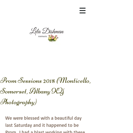
<meta name="msvalidate.01"
content="60FC9788ADFF5DFDF487320862FD
35F6" />
Prom Sessions 2018 (Monticello,
Somerset, Albany KY
Photography)
We were blessed with a beautiful day 
last Saturday and it happened to be 
Prom . I had a blast working with these 