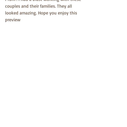
couples and their families. They all 
looked amazing. Hope you enjoy this 
preview