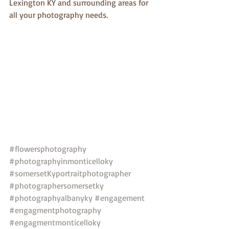
Lexington KY and surrounding areas for 
all your photography needs.
#flowersphotography
#photographyinmonticelloky
#somersetKyportraitphotographer
#photographersomersetky
#photographyalbanyky
#engagement
#engagmentphotography
#engagmentmonticelloky