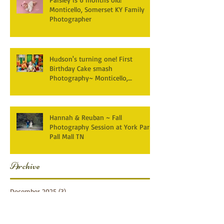
Monticello, Somerset KY Family
Photographer
Hudson's turning one! First
Birthday Cake smash
Photography~ Monticello,
Somerset KY
Hannah & Reuban ~ Fall
Photography Session at York Park,
Pall Mall TN
Archive
December 2025
(3)
3 posts
April 2025
(2)
2 posts
March 2025
(1)
1 post
February 2025
(2)
2 posts