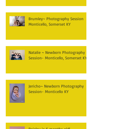
Brumley~ Photography Session
Monticello, Somerset KY
Natalie ~ Newborn Photography
Session- Monticello, Somerset KY
Jericho~ Newborn Photography
Session- Monticello KY
Paisley is 6 months old!