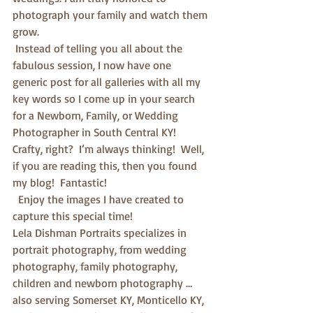
photograph your family and watch them 
grow. 
 Instead of telling you all about the 
fabulous session, I now have one 
generic post for all galleries with all my 
key words so I come up in your search 
for a Newborn, Family, or Wedding 
Photographer in South Central KY!  
Crafty, right?  I’m always thinking!  Well, 
if you are reading this, then you found 
my blog!  Fantastic! 
  Enjoy the images I have created to 
capture this special time!
Lela Dishman Portraits specializes in 
portrait photography, from wedding 
photography, family photography, 
children and newborn photography … 
also serving Somerset KY, Monticello KY, 