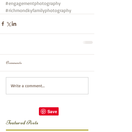
#engagementphotography
#richmondkyfamilyphotography
Comments
Write a comment...
Featured Posts