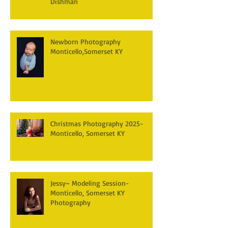
Dishman
Newborn Photography
Monticello,Somerset KY
Christmas Photography 2025-
Monticello, Somerset KY
Jessy~ Modeling Session-
Monticello, Somerset KY
Photography