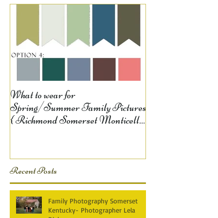
What to wear for
Spring/Summer Family Pictures
{ Richmond Somerset Monticello
KY Photography} Lela D
Recent Posts
Family Photography Somerset
Kentucky- Photographer Lela