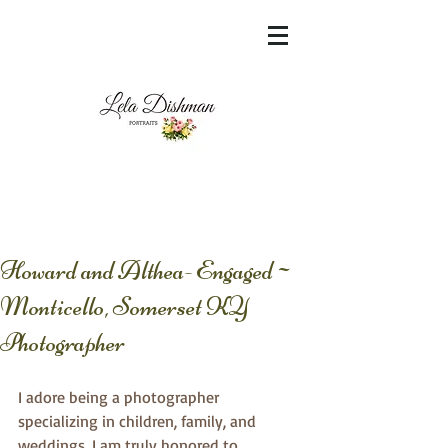
<meta name="msvalidate.01"
content="60FC9788ADFF5DFDF487320862FD
35F6" />
Howard and Althea- Engaged~
Monticello, Somerset KY
Photographer
I adore being a photographer 
specializing in children, family, and 
weddings. I am truly honored to 