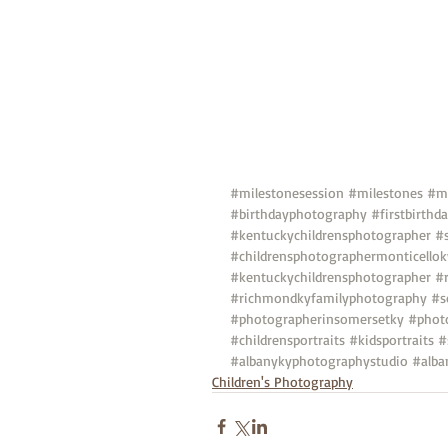
#milestonesession
#milestones
#mi
#birthdayphotography
#firstbirth
#kentuckychildrensphotographer
#
#childrensphotographermonticellok
#kentuckychildrensphotographer
#
#richmondkyfamilyphotography
#s
#photographerinsomersetky
#phot
#childrensportraits
#kidsportraits
#
#albanykyphotographystudio
#alba
Children's Photography