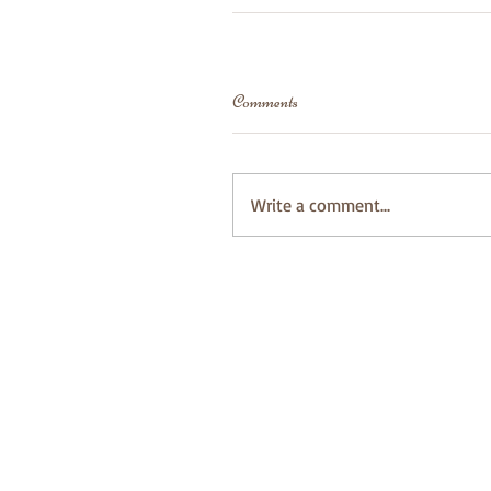
Comments
Write a comment...