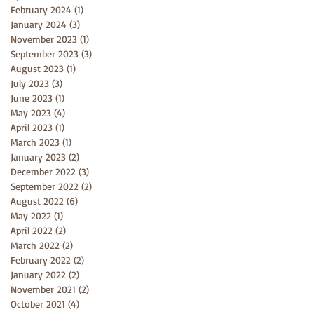
February 2024
(1)
1 post
January 2024
(3)
3 posts
November 2023
(1)
1 post
September 2023
(3)
3 posts
August 2023
(1)
1 post
July 2023
(3)
3 posts
June 2023
(1)
1 post
May 2023
(4)
4 posts
April 2023
(1)
1 post
March 2023
(1)
1 post
January 2023
(2)
2 posts
December 2022
(3)
3 posts
September 2022
(2)
2 posts
August 2022
(6)
6 posts
May 2022
(1)
1 post
April 2022
(2)
2 posts
March 2022
(2)
2 posts
February 2022
(2)
2 posts
January 2022
(2)
2 posts
November 2021
(2)
2 posts
October 2021
(4)
4 posts