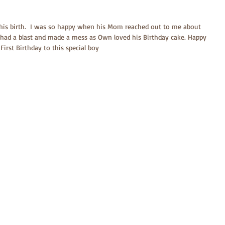
is birth.  I was so happy when his Mom reached out to me about 
e had a blast and made a mess as Own loved his Birthday cake. Happy 
First Birthday to this special boy