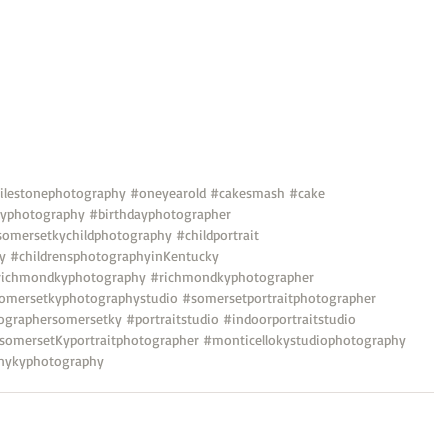
lestonephotography
#oneyearold
#cakesmash
#cake
dayphotography
#birthdayphotographer
somersetkychildphotography
#childportrait
y
#childrensphotographyinKentucky
richmondkyphotography
#richmondkyphotographer
omersetkyphotographystudio
#somersetportraitphotographer
ographersomersetky
#portraitstudio
#indoorportraitstudio
somersetKyportraitphotographer
#monticellokystudiophotography
nykyphotography