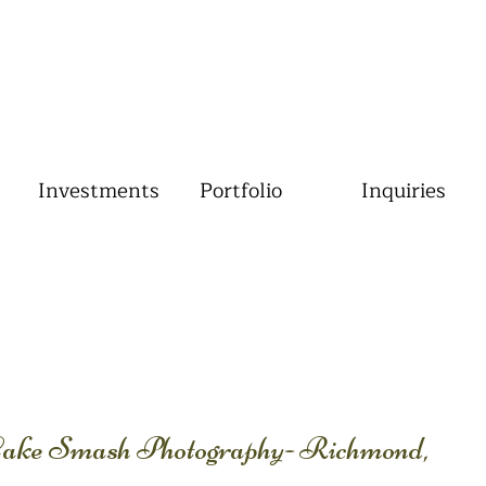
Investments
Portfolio
Inquiries
 Cake Smash Photography- Richmond,