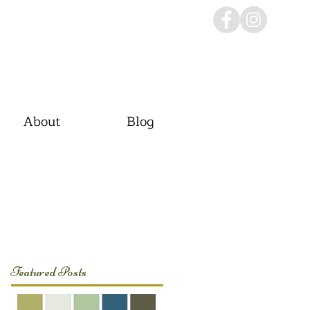
About
Blog
Featured Posts