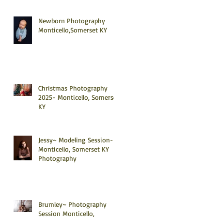
Newborn Photography
Monticello,Somerset KY
Christmas Photography
2025- Monticello, Somerset
KY
Jessy~ Modeling Session-
Monticello, Somerset KY
Photography
Brumley~ Photography
Session Monticello,