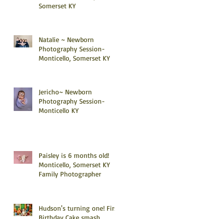
Somerset KY
Natalie ~ Newborn
Photography Session-
Monticello, Somerset KY
Jericho~ Newborn
Photography Session-
Monticello KY
Paisley is 6 months old!
Monticello, Somerset KY
Family Photographer
Hudson's turning one! First
Birthday Cake smash