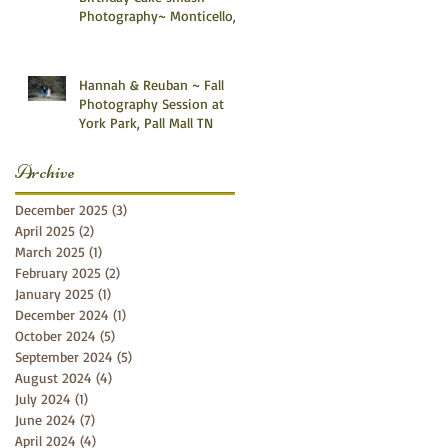
Photography~ Monticello,
Somerset KY
Hannah & Reuban ~ Fall
Photography Session at
York Park, Pall Mall TN
Archive
December 2025
(3)
3 posts
April 2025
(2)
2 posts
March 2025
(1)
1 post
February 2025
(2)
2 posts
January 2025
(1)
1 post
December 2024
(1)
1 post
October 2024
(5)
5 posts
September 2024
(5)
5 posts
August 2024
(4)
4 posts
July 2024
(1)
1 post
June 2024
(7)
7 posts
April 2024
(4)
4 posts