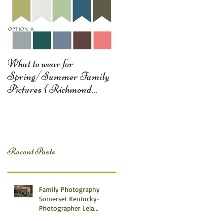
What to wear for
Spring/Summer Family
Pictures { Richmond
Somerset Monticello KY
Photography} Lela D
Recent Posts
Family Photography
Somerset Kentucky-
Photographer Lela
Dishman