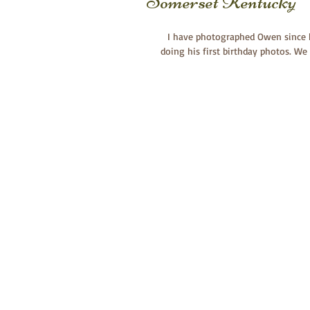
Somerset Kentucky
I have photographed Owen since h
doing his first birthday photos. W