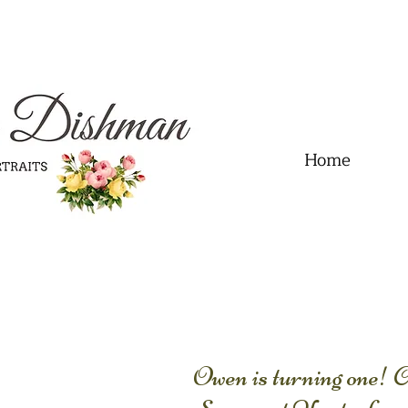
.01" content="60FC9788ADFF5DFDF487320862FD35F6" />
Home
Owen is turning one!