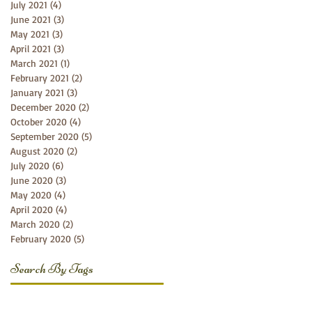
July 2021
(4)
4 posts
June 2021
(3)
3 posts
May 2021
(3)
3 posts
April 2021
(3)
3 posts
March 2021
(1)
1 post
February 2021
(2)
2 posts
January 2021
(3)
3 posts
December 2020
(2)
2 posts
October 2020
(4)
4 posts
September 2020
(5)
5 posts
August 2020
(2)
2 posts
July 2020
(6)
6 posts
June 2020
(3)
3 posts
May 2020
(4)
4 posts
April 2020
(4)
4 posts
March 2020
(2)
2 posts
February 2020
(5)
5 posts
Search By Tags