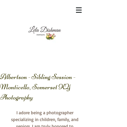
<meta name="msvalidate.01"
content="60FC9788ADFF5DFDF487320862FD
35F6" />
Albertson - Sibling Session -
Monticello, Somerset KY
Photography
I adore being a photographer 
specializing in children, family, and 
seniors. I am truly honored to 