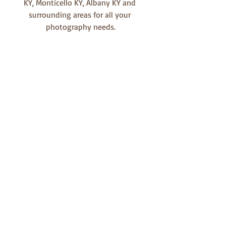
KY, Monticello KY, Albany KY and 
surrounding areas for all your 
photography needs.