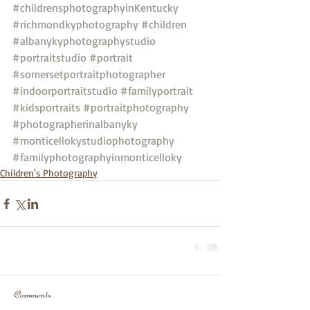
#childrensphotographyinKentucky
#richmondkyphotography
#children
#albanykyphotographystudio
#portraitstudio
#portrait
#somersetportraitphotographer
#indoorportraitstudio
#familyportrait
#kidsportraits
#portraitphotography
#photographerinalbanyky
#monticellokystudiophotography
#familyphotographyinmonticelloky
Children's Photography
Comments