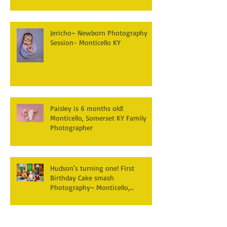
Jericho~ Newborn Photography
Session- Monticello KY
Paisley is 6 months old!
Monticello, Somerset KY Family
Photographer
Hudson's turning one! First
Birthday Cake smash
Photography~ Monticello,
Somerset KY