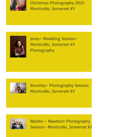
Christmas Photography 2025-
Monticello, Somerset KY
Jessy~ Modeling Session-
Monticello, Somerset KY
Photography
Brumley~ Photography Session
Monticello, Somerset KY
Natalie ~ Newborn Photography
Session- Monticello, Somerset KY