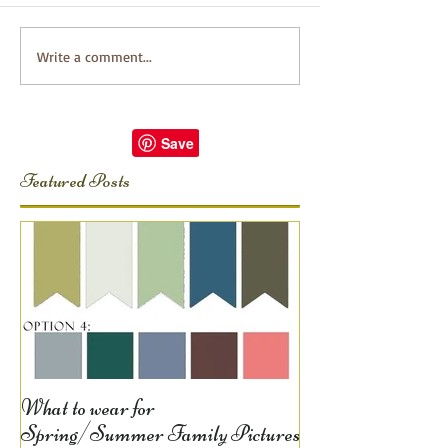
Write a comment...
Featured Posts
What to wear for
Spring/Summer Family Pictures