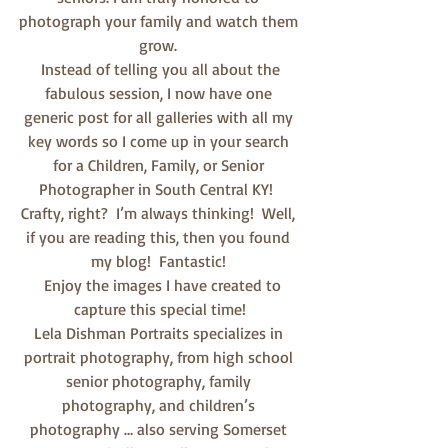
photograph your family and watch them 
grow. 
 Instead of telling you all about the 
fabulous session, I now have one 
generic post for all galleries with all my 
key words so I come up in your search 
for a Children, Family, or Senior 
Photographer in South Central KY!  
Crafty, right?  I’m always thinking!  Well, 
if you are reading this, then you found 
my blog!  Fantastic! 
  Enjoy the images I have created to 
capture this special time!
Lela Dishman Portraits specializes in 
portrait photography, from high school 
senior photography, family 
photography, and children’s 
photography … also serving Somerset 