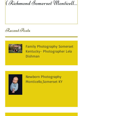
{ Richmond Somerset Monticello
KY Photography} Lela D
Recent Posts
Family Photography Somerset
Kentucky- Photographer Lela
Dishman
Newborn Photography
Monticello,Somerset KY