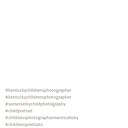
#kentuckychildrensphotographer
#kentuckychildrensphotographer
#somersetkychildphotography
#childportrait
#childrensphotographermonticelloky
#childrensportraits