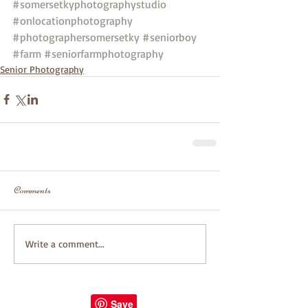
#somersetkyphotographystudio
#onlocationphotography
#photographersomersetky
#seniorboy
#farm
#seniorfarmphotography
Senior Photography
Comments
Write a comment...