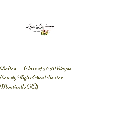
<meta name="msvalidate.01"
content="60FC9788ADFF5DFDF487320862FD
35F6" />
Dalton ~ Class of 2020 Wayne
County High School Senior ~
Monticello KY