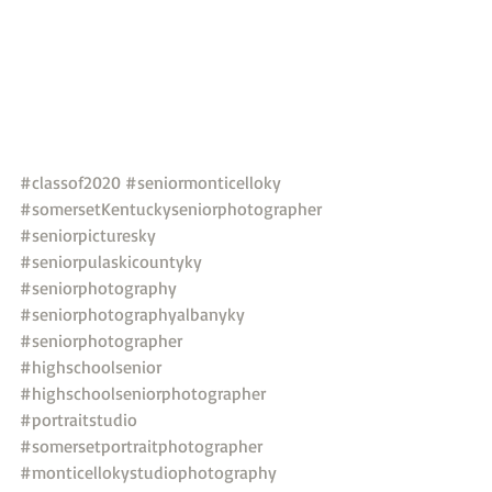
#classof2020
#seniormonticelloky
#somersetKentuckyseniorphotographer
#seniorpicturesky
#seniorpulaskicountyky
#seniorphotography
#seniorphotographyalbanyky
#seniorphotographer
#highschoolsenior
#highschoolseniorphotographer
#portraitstudio
#somersetportraitphotographer
#monticellokystudiophotography