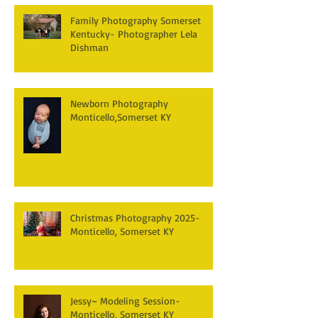
Family Photography Somerset
Kentucky- Photographer Lela
Dishman
Newborn Photography
Monticello,Somerset KY
Christmas Photography 2025-
Monticello, Somerset KY
Jessy~ Modeling Session-
Monticello, Somerset KY