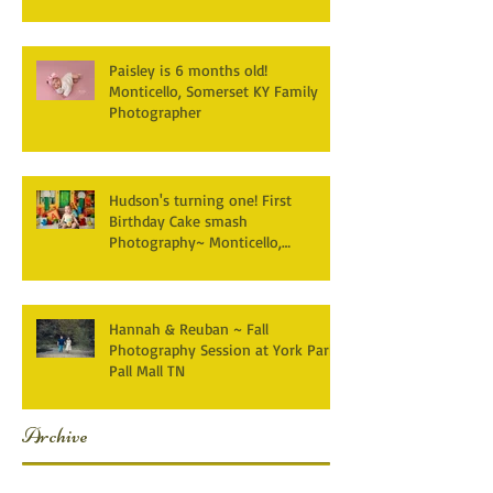
Paisley is 6 months old!
Monticello, Somerset KY Family
Photographer
Hudson's turning one! First
Birthday Cake smash
Photography~ Monticello,
Somerset KY
Hannah & Reuban ~ Fall
Photography Session at York Park,
Pall Mall TN
Archive
December 2025
(3)
3 posts