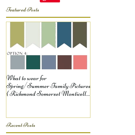
Featured Posts
What to wear for
Spring/Summer Family Pictures
{ Richmond Somerset Monticello
KY Photography} Lela D
Recent Posts