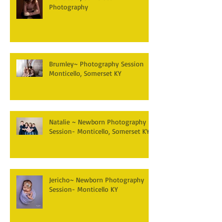
Photography
Brumley~ Photography Session
Monticello, Somerset KY
Natalie ~ Newborn Photography
Session- Monticello, Somerset KY
Jericho~ Newborn Photography
Session- Monticello KY