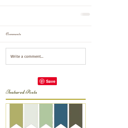
Comments
Write a comment...
Featured Posts