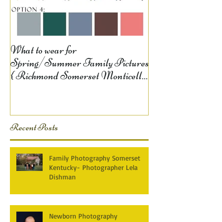
What to wear for
Spring/Summer Family Pictures
{ Richmond Somerset Monticello
KY Photography} Lela D
Recent Posts
Family Photography Somerset
Kentucky- Photographer Lela
Dishman
Newborn Photography