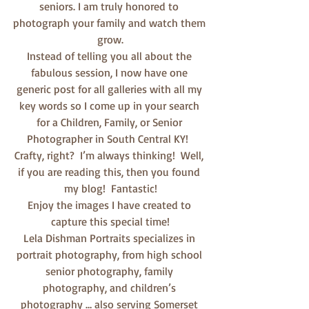
seniors. I am truly honored to 
photograph your family and watch them 
grow.
Instead of telling you all about the 
fabulous session, I now have one 
generic post for all galleries with all my 
key words so I come up in your search 
for a Children, Family, or Senior 
Photographer in South Central KY!  
Crafty, right?  I’m always thinking!  Well, 
if you are reading this, then you found 
my blog!  Fantastic!
Enjoy the images I have created to 
capture this special time!
Lela Dishman Portraits specializes in 
portrait photography, from high school 
senior photography, family 
photography, and children’s 
photography … also serving Somerset 