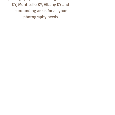
KY, Monticello KY, Albany KY and 
surrounding areas for all your 
photography needs.