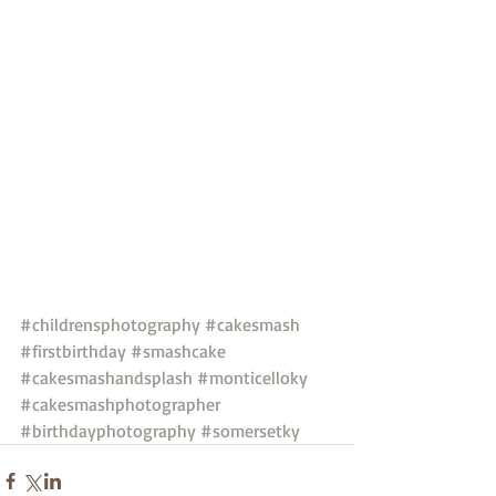
#childrensphotography
#cakesmash
#firstbirthday
#smashcake
#cakesmashandsplash
#monticelloky
#cakesmashphotographer
#birthdayphotography
#somersetky