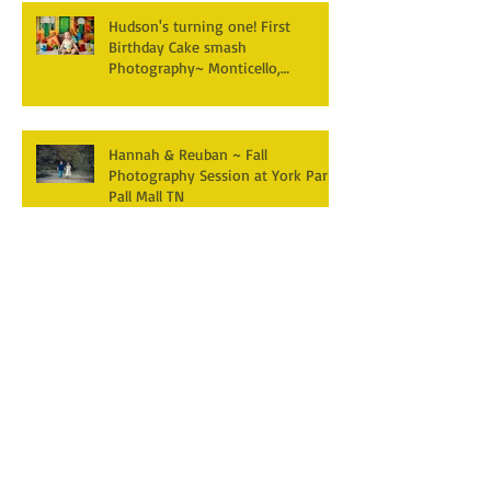
Hudson's turning one! First
Birthday Cake smash
Photography~ Monticello,
Somerset KY
Hannah & Reuban ~ Fall
Photography Session at York Park,
Pall Mall TN
Archive
December 2025
(3)
3 posts
April 2025
(2)
2 posts
March 2025
(1)
1 post
February 2025
(2)
2 posts
January 2025
(1)
1 post
December 2024
(1)
1 post
October 2024
(5)
5 posts
September 2024
(5)
5 posts