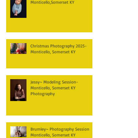
Monticello,Somerset KY
Christmas Photography 2025-
Monticello, Somerset KY
Jessy~ Modeling Session-
Monticello, Somerset KY
Photography
Brumley~ Photography Session
Monticello, Somerset KY