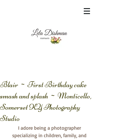
<meta name="msvalidate.01"
content="60FC9788ADFF5DFDF487320862FD
35F6" />
Blair ~ First Birthday cake
smash and splash ~ Monticello,
Somerset KY Photography
Studio
I adore being a photographer 
specializing in children, family, and 