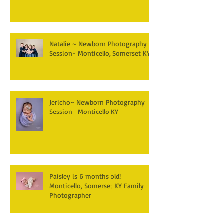
Natalie ~ Newborn Photography
Session- Monticello, Somerset KY
Jericho~ Newborn Photography
Session- Monticello KY
Paisley is 6 months old!
Monticello, Somerset KY Family
Photographer