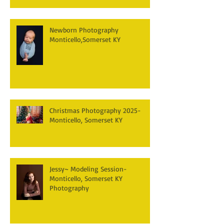
Newborn Photography
Monticello,Somerset KY
Christmas Photography 2025-
Monticello, Somerset KY
Jessy~ Modeling Session-
Monticello, Somerset KY
Photography