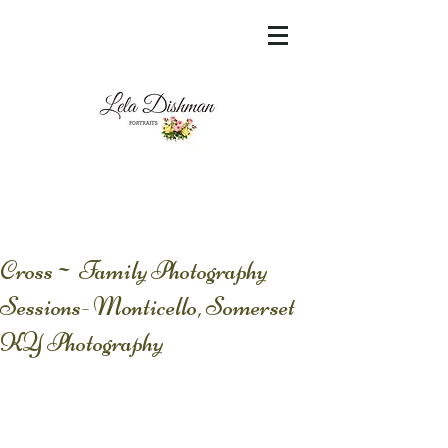
<meta name="msvalidate.01"
content="60FC9788ADFF5DFDF487320862FD
35F6" />
Cross~ Family Photography
Sessions- Monticello, Somerset
KY Photography