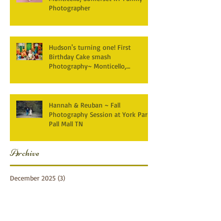
Photographer
Hudson's turning one! First
Birthday Cake smash
Photography~ Monticello,
Somerset KY
Hannah & Reuban ~ Fall
Photography Session at York Park,
Pall Mall TN
Archive
December 2025
(3)
3 posts
April 2025
(2)
2 posts
March 2025
(1)
1 post
February 2025
(2)
2 posts
January 2025
(1)
1 post