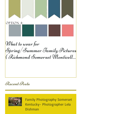
What to wear for
Spring/Summer Family Pictures
{ Richmond Somerset Monticello
KY Photography} Lela D
Recent Posts
Family Photography Somerset
Kentucky- Photographer Lela
Dishman