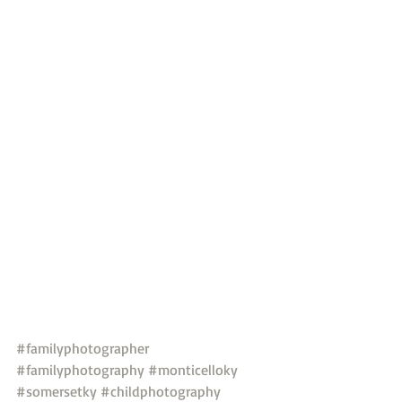
#familyphotographer
#familyphotography
#monticelloky
#somersetky
#childphotography