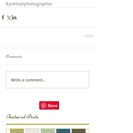
#portraitphotographer
Comments
Write a comment...
Featured Posts