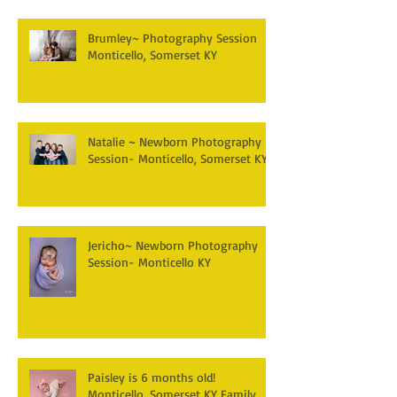
Brumley~ Photography Session
Monticello, Somerset KY
Natalie ~ Newborn Photography
Session- Monticello, Somerset KY
Jericho~ Newborn Photography
Session- Monticello KY
Paisley is 6 months old!
Monticello, Somerset KY Family