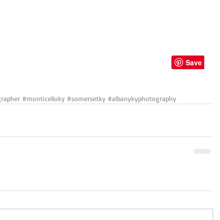
rapher
#monticelloky
#somersetky
#albanykyphotography