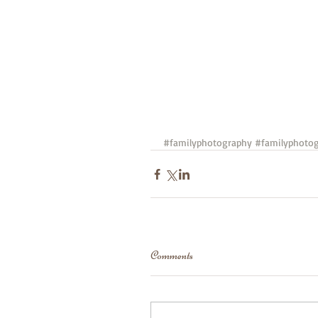
#familyphotography
#familyphotog
Comments