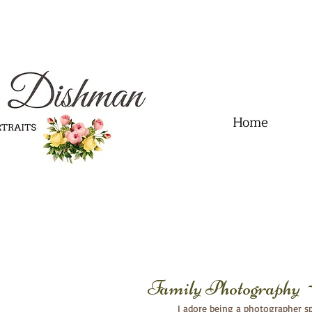
.01" content="60FC9788ADFF5DFDF487320862FD35F6" />
Home
Family Photography 
I adore being a photographer spe