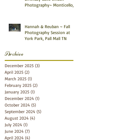
Photography~ Monticello,
Somerset KY
Hannah & Reuban ~ Fall
Photography Session at
York Park, Pall Mall TN
Archive
December 2025
(3)
3 posts
April 2025
(2)
2 posts
March 2025
(1)
1 post
February 2025
(2)
2 posts
January 2025
(1)
1 post
December 2024
(1)
1 post
October 2024
(5)
5 posts
September 2024
(5)
5 posts
August 2024
(4)
4 posts
July 2024
(1)
1 post
June 2024
(7)
7 posts
April 2024
(4)
4 posts