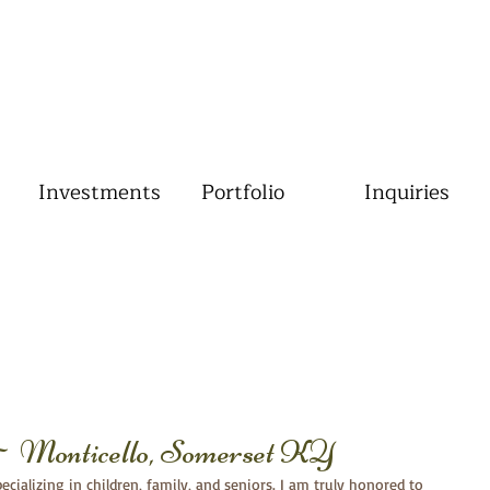
Investments
Portfolio
Inquiries
~ Monticello, Somerset KY
cializing in children, family, and seniors. I am truly honored to 