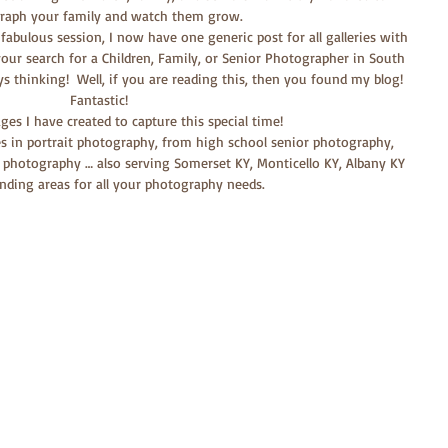
raph your family and watch them grow.
 fabulous session, I now have one generic post for all galleries with 
our search for a Children, Family, or Senior Photographer in South 
ays thinking!  Well, if you are reading this, then you found my blog!  
Fantastic!
es I have created to capture this special time!
es in portrait photography, from high school senior photography, 
 photography … also serving Somerset KY, Monticello KY, Albany KY 
nding areas for all your photography needs.