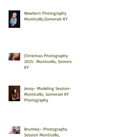
Newborn Photography
Monticello,Somerset KY
Christmas Photography
2025- Monticello, Somerset
KY
Jessy~ Modeling Session-
Monticello, Somerset KY
Photography
Brumley~ Photography
Session Monticello,