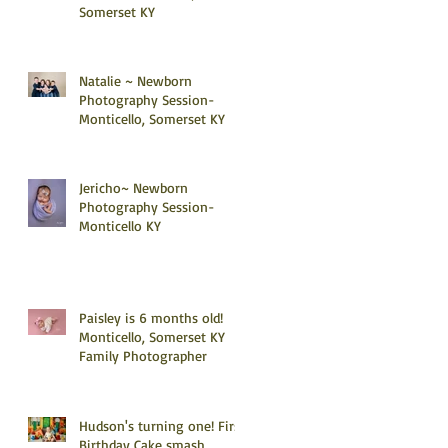
Somerset KY
Natalie ~ Newborn
Photography Session-
Monticello, Somerset KY
Jericho~ Newborn
Photography Session-
Monticello KY
Paisley is 6 months old!
Monticello, Somerset KY
Family Photographer
Hudson's turning one! First
Birthday Cake smash