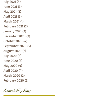
July 2021
(4)
4 posts
June 2021
(3)
3 posts
May 2021
(3)
3 posts
April 2021
(3)
3 posts
March 2021
(1)
1 post
February 2021
(2)
2 posts
January 2021
(3)
3 posts
December 2020
(2)
2 posts
October 2020
(4)
4 posts
September 2020
(5)
5 posts
August 2020
(2)
2 posts
July 2020
(6)
6 posts
June 2020
(3)
3 posts
May 2020
(4)
4 posts
April 2020
(4)
4 posts
March 2020
(2)
2 posts
February 2020
(5)
5 posts
Search By Tags