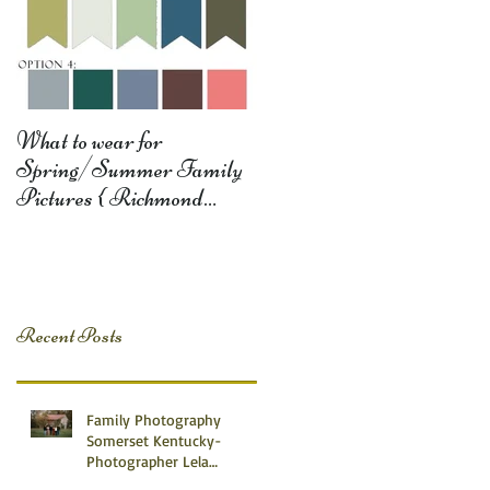
What to wear for
Spring/Summer Family
Pictures { Richmond
Somerset Monticello KY
Photography} Lela D
Recent Posts
Family Photography
Somerset Kentucky-
Photographer Lela
Dishman