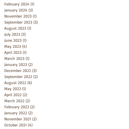
February 2024
(1)
1 post
January 2024
(3)
3 posts
November 2023
(1)
1 post
September 2023
(3)
3 posts
August 2023
(1)
1 post
July 2023
(3)
3 posts
June 2023
(1)
1 post
May 2023
(4)
4 posts
April 2023
(1)
1 post
March 2023
(1)
1 post
January 2023
(2)
2 posts
December 2022
(3)
3 posts
September 2022
(2)
2 posts
August 2022
(6)
6 posts
May 2022
(1)
1 post
April 2022
(2)
2 posts
March 2022
(2)
2 posts
February 2022
(2)
2 posts
January 2022
(2)
2 posts
November 2021
(2)
2 posts
October 2021
(4)
4 posts