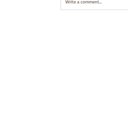
Write a comment...