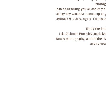
photog
Instead of telling you all about the
all my key words so I come up in y
Central KY!  Crafty, right?  I’m alw
Enjoy the imag
Lela Dishman Portraits specializ
family photography, and children’s
and surrou