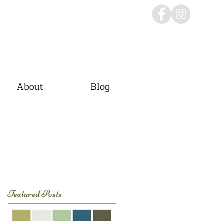
About
Blog
Featured Posts