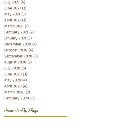
July 2021
(4)
4 posts
June 2021
(3)
3 posts
May 2021
(3)
3 posts
April 2021
(3)
3 posts
March 2021
(1)
1 post
February 2021
(2)
2 posts
January 2021
(3)
3 posts
December 2020
(2)
2 posts
October 2020
(4)
4 posts
September 2020
(5)
5 posts
August 2020
(2)
2 posts
July 2020
(6)
6 posts
June 2020
(3)
3 posts
May 2020
(4)
4 posts
April 2020
(4)
4 posts
March 2020
(2)
2 posts
February 2020
(5)
5 posts
Search By Tags