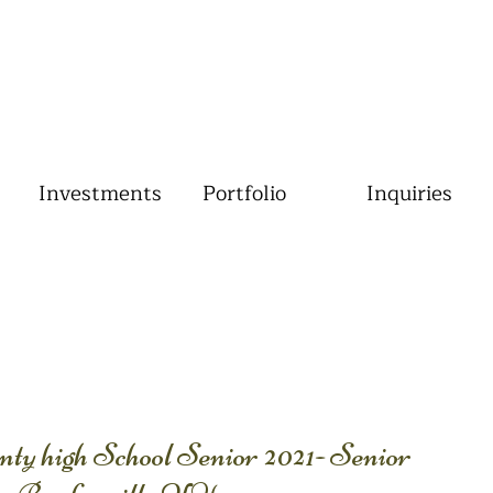
Investments
Portfolio
Inquiries
ty high School Senior 2021- Senior