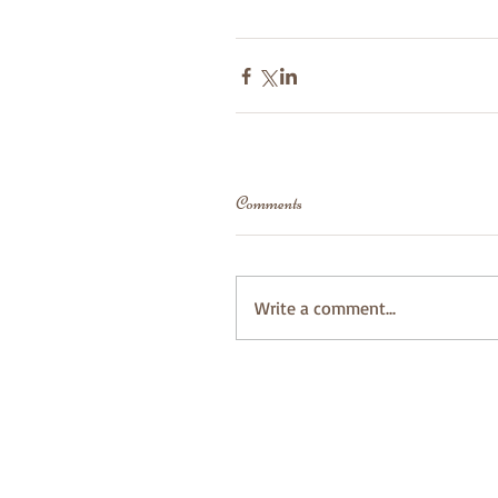
Comments
Write a comment...