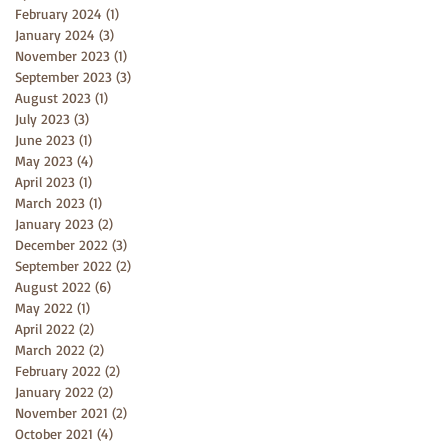
February 2024
(1)
1 post
January 2024
(3)
3 posts
November 2023
(1)
1 post
September 2023
(3)
3 posts
August 2023
(1)
1 post
July 2023
(3)
3 posts
June 2023
(1)
1 post
May 2023
(4)
4 posts
April 2023
(1)
1 post
March 2023
(1)
1 post
January 2023
(2)
2 posts
December 2022
(3)
3 posts
September 2022
(2)
2 posts
August 2022
(6)
6 posts
May 2022
(1)
1 post
April 2022
(2)
2 posts
March 2022
(2)
2 posts
February 2022
(2)
2 posts
January 2022
(2)
2 posts
November 2021
(2)
2 posts
October 2021
(4)
4 posts