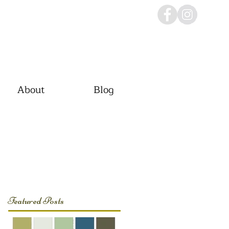
About
Blog
Featured Posts