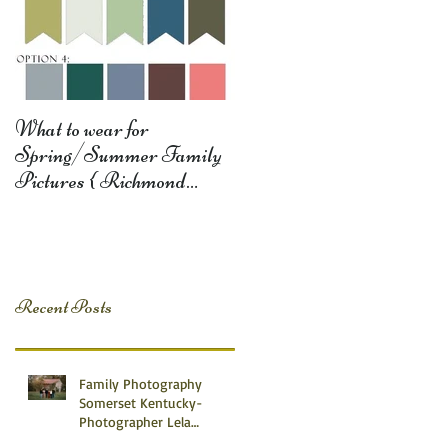
What to wear for
Spring/Summer Family
Pictures { Richmond
Somerset Monticello KY
Photography} Lela D
Recent Posts
Family Photography
Somerset Kentucky-
Photographer Lela
Dishman