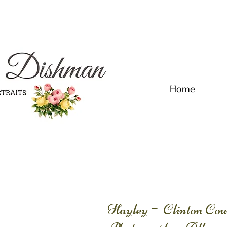
.01" content="60FC9788ADFF5DFDF487320862FD35F6" />
Home
Hayley~ Clinton Coun