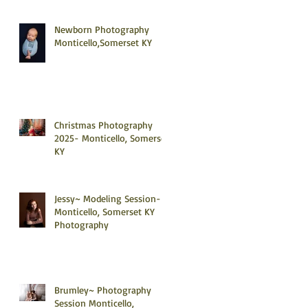
Newborn Photography
Monticello,Somerset KY
Christmas Photography
2025- Monticello, Somerset
KY
Jessy~ Modeling Session-
Monticello, Somerset KY
Photography
Brumley~ Photography
Session Monticello,