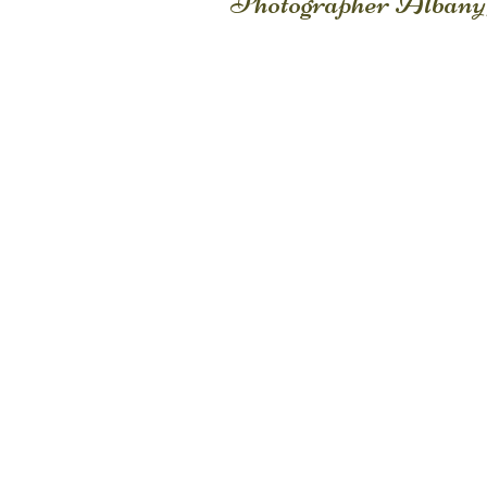
Photographer Albany