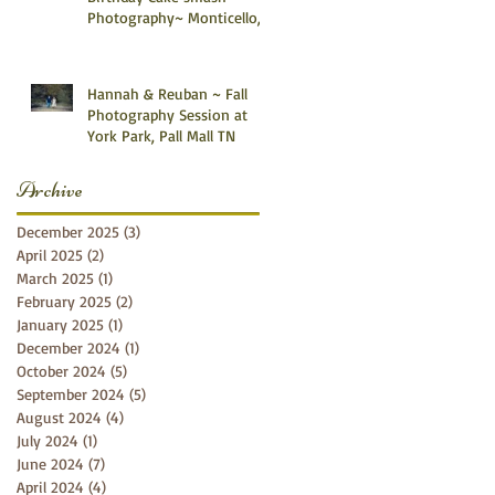
Photography~ Monticello,
Somerset KY
Hannah & Reuban ~ Fall
Photography Session at
York Park, Pall Mall TN
Archive
December 2025
(3)
3 posts
April 2025
(2)
2 posts
March 2025
(1)
1 post
February 2025
(2)
2 posts
January 2025
(1)
1 post
December 2024
(1)
1 post
October 2024
(5)
5 posts
September 2024
(5)
5 posts
August 2024
(4)
4 posts
July 2024
(1)
1 post
June 2024
(7)
7 posts
April 2024
(4)
4 posts