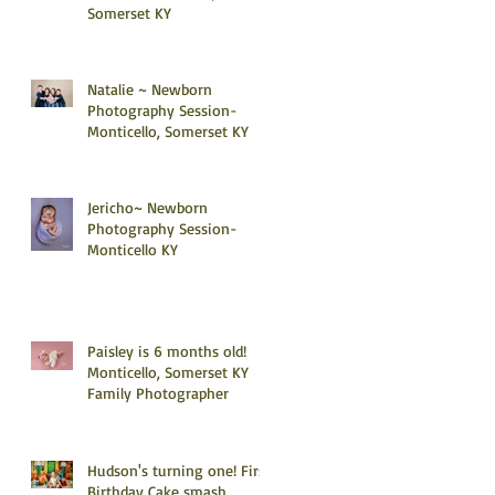
Somerset KY
Natalie ~ Newborn
Photography Session-
Monticello, Somerset KY
Jericho~ Newborn
Photography Session-
Monticello KY
Paisley is 6 months old!
Monticello, Somerset KY
Family Photographer
Hudson's turning one! First
Birthday Cake smash