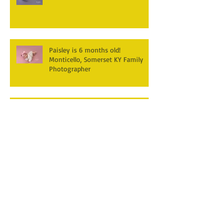
Paisley is 6 months old!
Monticello, Somerset KY Family
Photographer
Hudson's turning one! First
Birthday Cake smash
Photography~ Monticello,
Somerset KY
Hannah & Reuban ~ Fall
Photography Session at York Park,
Pall Mall TN
Archive