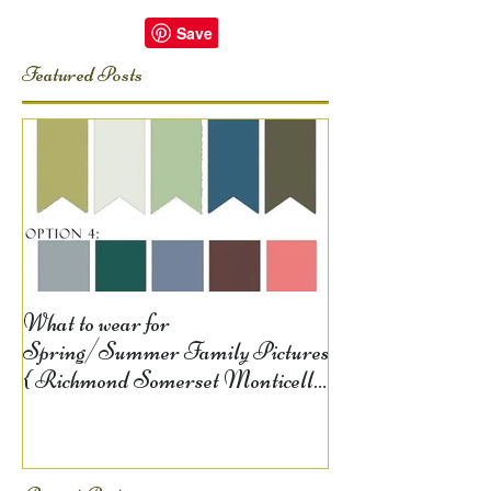
Featured Posts
What to wear for
Spring/Summer Family Pictures
{ Richmond Somerset Monticello
KY Photography} Lela D