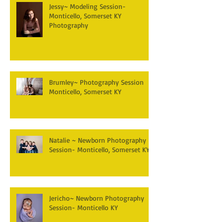
Jessy~ Modeling Session-
Monticello, Somerset KY
Photography
Brumley~ Photography Session
Monticello, Somerset KY
Natalie ~ Newborn Photography
Session- Monticello, Somerset KY
Jericho~ Newborn Photography
Session- Monticello KY