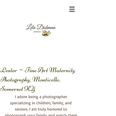
<meta name="msvalidate.01"
content="60FC9788ADFF5DFDF487320862FD
35F6" />
Lester ~ Fine Art Maternity
Photography, Monticello,
Somerset KY
I adore being a photographer 
specializing in children, family, and 
seniors. I am truly honored to 
photograph your family and watch them 