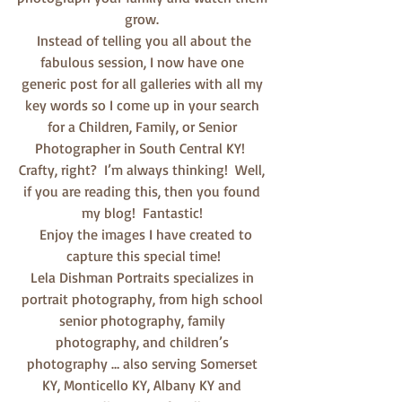
grow. 
 Instead of telling you all about the 
fabulous session, I now have one 
generic post for all galleries with all my 
key words so I come up in your search 
for a Children, Family, or Senior 
Photographer in South Central KY!  
Crafty, right?  I’m always thinking!  Well, 
if you are reading this, then you found 
my blog!  Fantastic! 
  Enjoy the images I have created to 
capture this special time!
Lela Dishman Portraits specializes in 
portrait photography, from high school 
senior photography, family 
photography, and children’s 
photography … also serving Somerset 
KY, Monticello KY, Albany KY and 