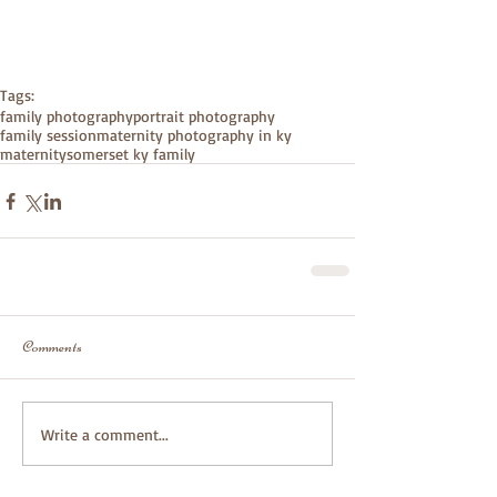
Tags:
family photography
portrait photography
family session
maternity photography in ky
maternity
somerset ky family
Comments
Write a comment...