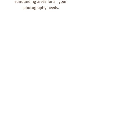
surrounding areas for all your 
photography needs.