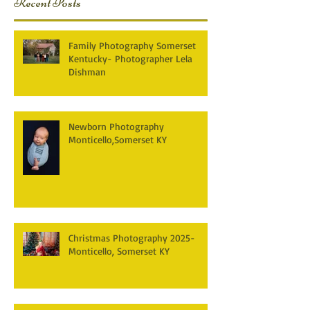
Recent Posts
Family Photography Somerset
Kentucky- Photographer Lela
Dishman
Newborn Photography
Monticello,Somerset KY
Christmas Photography 2025-
Monticello, Somerset KY