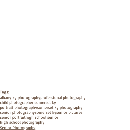
Tags:
albany ky photography
professional photography
child photographer somerset ky
portrait photography
somerset ky photography
senior photography
somerset ky
senior pictures
senior portrait
high school senior
high school photography
Senior Photography