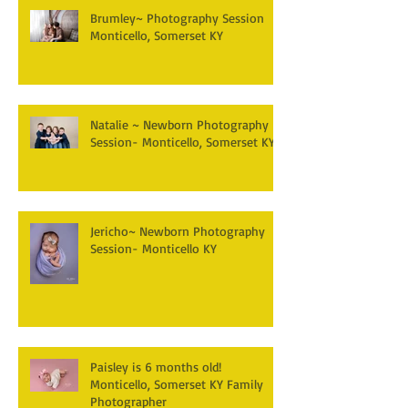
Brumley~ Photography Session
Monticello, Somerset KY
Natalie ~ Newborn Photography
Session- Monticello, Somerset KY
Jericho~ Newborn Photography
Session- Monticello KY
Paisley is 6 months old!
Monticello, Somerset KY Family
Photographer