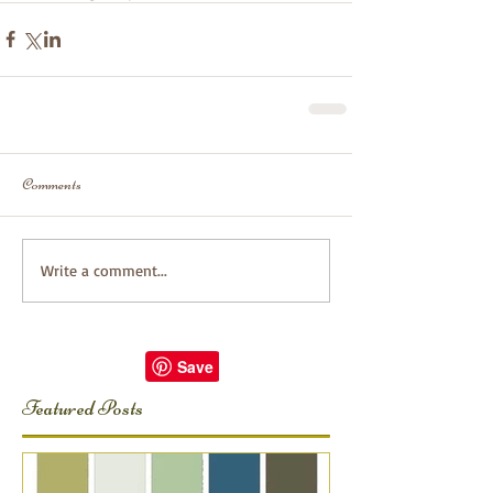
Comments
Write a comment...
Featured Posts