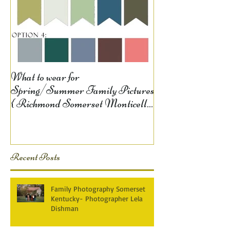
What to wear for
Spring/Summer Family Pictures
{ Richmond Somerset Monticello
KY Photography} Lela D
Recent Posts
Family Photography Somerset
Kentucky- Photographer Lela
Dishman