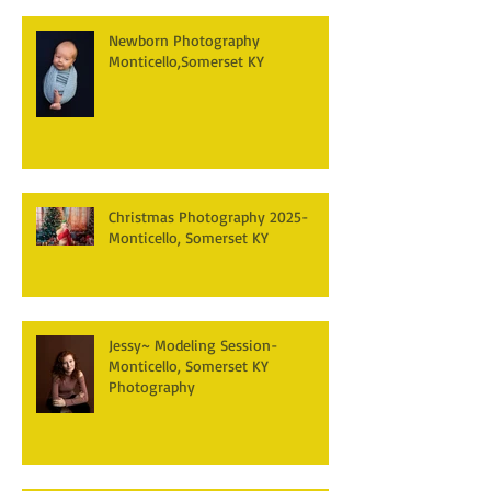
Newborn Photography
Monticello,Somerset KY
Christmas Photography 2025-
Monticello, Somerset KY
Jessy~ Modeling Session-
Monticello, Somerset KY
Photography