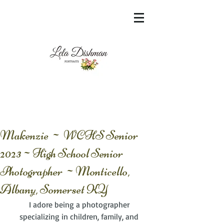
<meta name="msvalidate.01"
content="60FC9788ADFF5DFDF487320862FD
35F6" />
Makenzie ~ WCHS Senior
2023~High School Senior
Photographer ~Monticello,
Albany, Somerset KY
I adore being a photographer 
specializing in children, family, and 