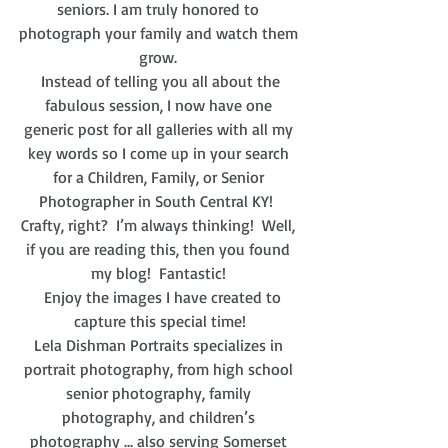
seniors. I am truly honored to 
photograph your family and watch them 
grow. 
 Instead of telling you all about the 
fabulous session, I now have one 
generic post for all galleries with all my 
key words so I come up in your search 
for a Children, Family, or Senior 
Photographer in South Central KY!  
Crafty, right?  I’m always thinking!  Well, 
if you are reading this, then you found 
my blog!  Fantastic! 
  Enjoy the images I have created to 
capture this special time!
Lela Dishman Portraits specializes in 
portrait photography, from high school 
senior photography, family 
photography, and children’s 
photography … also serving Somerset 