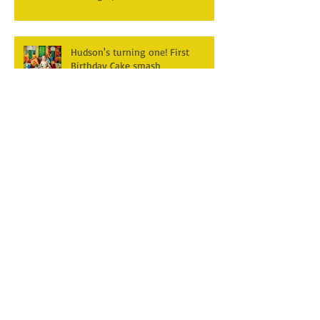
Hudson's turning one! First
Birthday Cake smash
Photography~ Monticello,
Somerset KY
Hannah & Reuban ~ Fall
Photography Session at York Park,
Pall Mall TN
Archive
December 2025
(3)
3 posts
April 2025
(2)
2 posts
March 2025
(1)
1 post
February 2025
(2)
2 posts
January 2025
(1)
1 post
December 2024
(1)
1 post