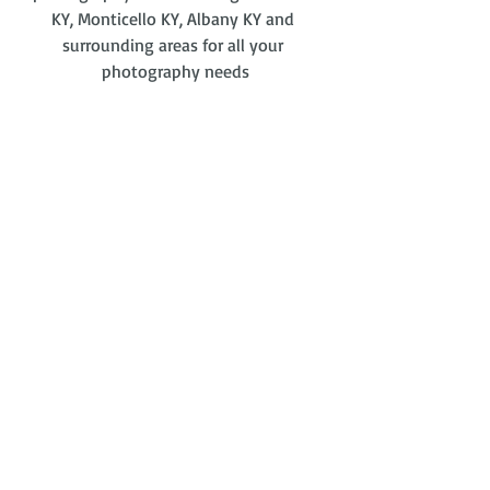
KY, Monticello KY, Albany KY and 
surrounding areas for all your 
photography needs