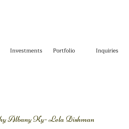
Investments
Portfolio
Inquiries
phy Albany Ky- Lela Dishman