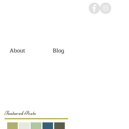
About
Blog
Featured Posts