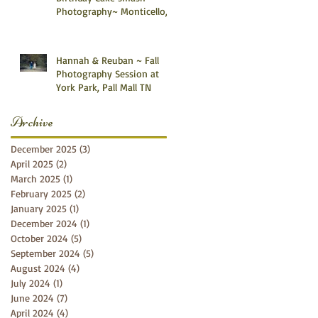
Photography~ Monticello,
Somerset KY
Hannah & Reuban ~ Fall
Photography Session at
York Park, Pall Mall TN
Archive
December 2025
(3)
3 posts
April 2025
(2)
2 posts
March 2025
(1)
1 post
February 2025
(2)
2 posts
January 2025
(1)
1 post
December 2024
(1)
1 post
October 2024
(5)
5 posts
September 2024
(5)
5 posts
August 2024
(4)
4 posts
July 2024
(1)
1 post
June 2024
(7)
7 posts
April 2024
(4)
4 posts