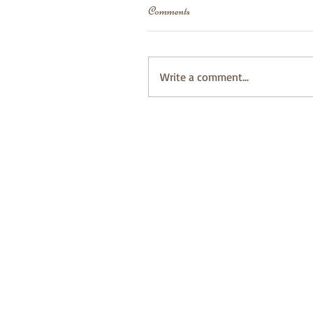
Comments
Write a comment...