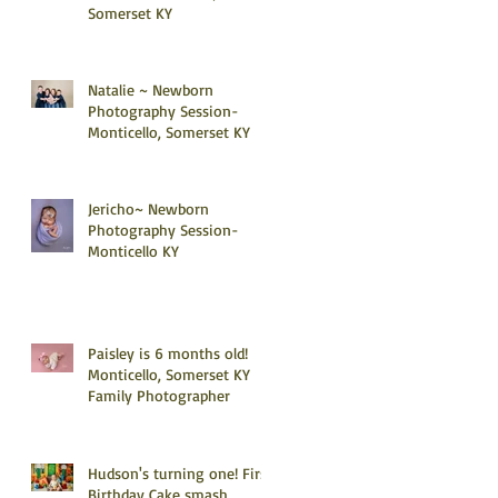
Somerset KY
Natalie ~ Newborn
Photography Session-
Monticello, Somerset KY
Jericho~ Newborn
Photography Session-
Monticello KY
Paisley is 6 months old!
Monticello, Somerset KY
Family Photographer
Hudson's turning one! First
Birthday Cake smash