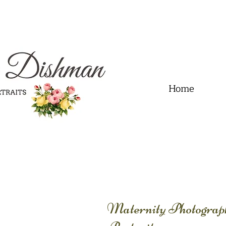
.01" content="60FC9788ADFF5DFDF487320862FD35F6" />
Home
Maternity Photogra