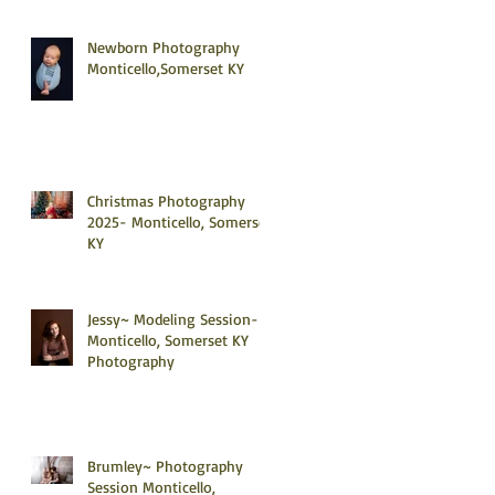
Newborn Photography
Monticello,Somerset KY
Christmas Photography
2025- Monticello, Somerset
KY
Jessy~ Modeling Session-
Monticello, Somerset KY
Photography
Brumley~ Photography
Session Monticello,