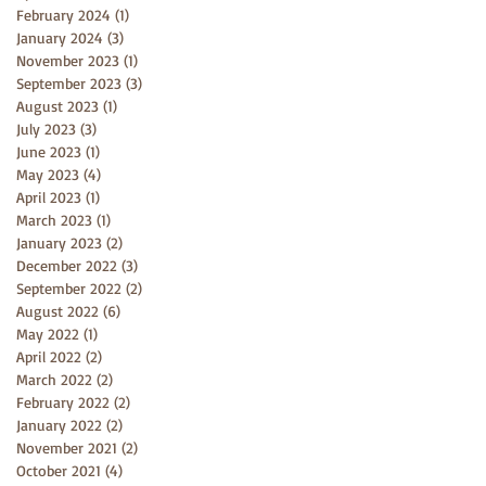
February 2024
(1)
1 post
January 2024
(3)
3 posts
November 2023
(1)
1 post
September 2023
(3)
3 posts
August 2023
(1)
1 post
July 2023
(3)
3 posts
June 2023
(1)
1 post
May 2023
(4)
4 posts
April 2023
(1)
1 post
March 2023
(1)
1 post
January 2023
(2)
2 posts
December 2022
(3)
3 posts
September 2022
(2)
2 posts
August 2022
(6)
6 posts
May 2022
(1)
1 post
April 2022
(2)
2 posts
March 2022
(2)
2 posts
February 2022
(2)
2 posts
January 2022
(2)
2 posts
November 2021
(2)
2 posts
October 2021
(4)
4 posts