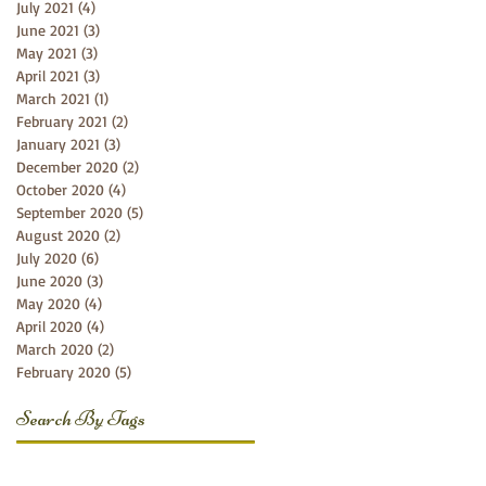
July 2021
(4)
4 posts
June 2021
(3)
3 posts
May 2021
(3)
3 posts
April 2021
(3)
3 posts
March 2021
(1)
1 post
February 2021
(2)
2 posts
January 2021
(3)
3 posts
December 2020
(2)
2 posts
October 2020
(4)
4 posts
September 2020
(5)
5 posts
August 2020
(2)
2 posts
July 2020
(6)
6 posts
June 2020
(3)
3 posts
May 2020
(4)
4 posts
April 2020
(4)
4 posts
March 2020
(2)
2 posts
February 2020
(5)
5 posts
Search By Tags