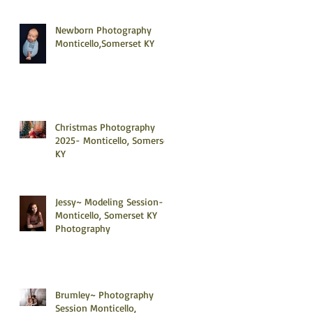
Newborn Photography
Monticello,Somerset KY
Christmas Photography
2025- Monticello, Somerset
KY
Jessy~ Modeling Session-
Monticello, Somerset KY
Photography
Brumley~ Photography
Session Monticello,