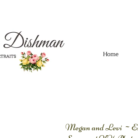
.01" content="60FC9788ADFF5DFDF487320862FD35F6" />
Home
Megan and Levi ~Eng