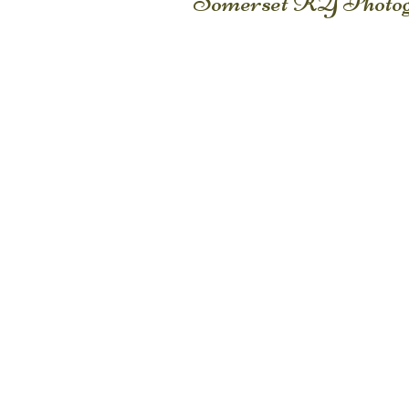
Somerset KY Photog