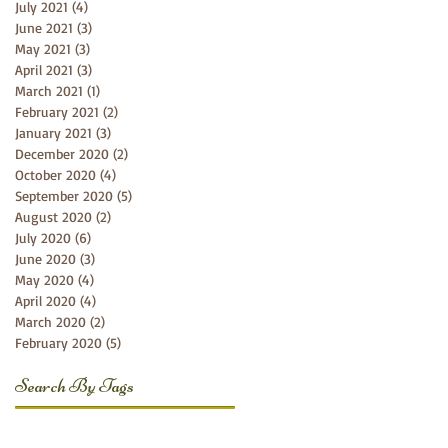
July 2021
(4)
4 posts
June 2021
(3)
3 posts
May 2021
(3)
3 posts
April 2021
(3)
3 posts
March 2021
(1)
1 post
February 2021
(2)
2 posts
January 2021
(3)
3 posts
December 2020
(2)
2 posts
October 2020
(4)
4 posts
September 2020
(5)
5 posts
August 2020
(2)
2 posts
July 2020
(6)
6 posts
June 2020
(3)
3 posts
May 2020
(4)
4 posts
April 2020
(4)
4 posts
March 2020
(2)
2 posts
February 2020
(5)
5 posts
Search By Tags