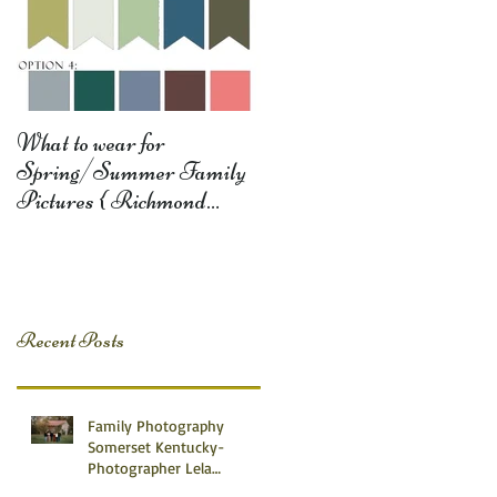
What to wear for
Spring/Summer Family
Pictures { Richmond
Somerset Monticello KY
Photography} Lela D
Recent Posts
Family Photography
Somerset Kentucky-
Photographer Lela
Dishman