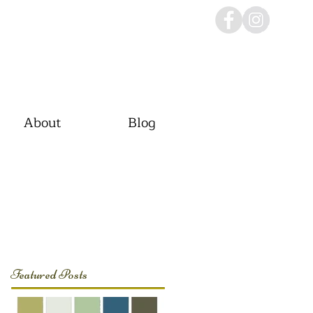
About
Blog
Featured Posts