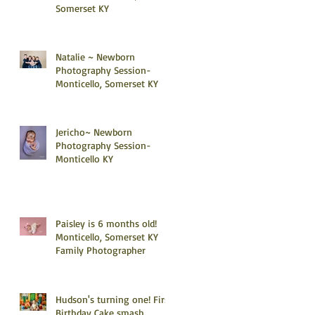
Somerset KY
Natalie ~ Newborn
Photography Session-
Monticello, Somerset KY
Jericho~ Newborn
Photography Session-
Monticello KY
Paisley is 6 months old!
Monticello, Somerset KY
Family Photographer
Hudson's turning one! First
Birthday Cake smash