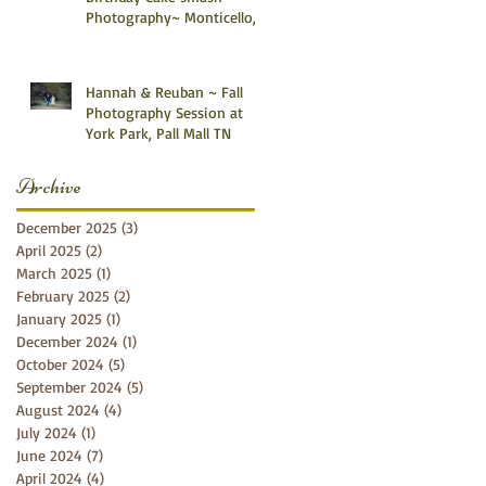
Photography~ Monticello,
Somerset KY
Hannah & Reuban ~ Fall
Photography Session at
York Park, Pall Mall TN
Archive
December 2025
(3)
3 posts
April 2025
(2)
2 posts
March 2025
(1)
1 post
February 2025
(2)
2 posts
January 2025
(1)
1 post
December 2024
(1)
1 post
October 2024
(5)
5 posts
September 2024
(5)
5 posts
August 2024
(4)
4 posts
July 2024
(1)
1 post
June 2024
(7)
7 posts
April 2024
(4)
4 posts