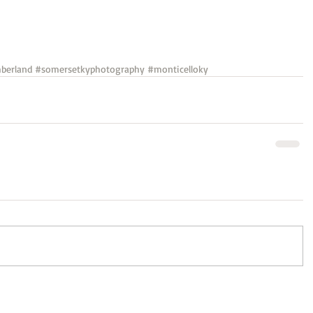
berland
#somersetkyphotography
#monticelloky