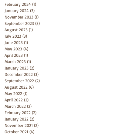
February 2024
(1)
1 post
January 2024
(3)
3 posts
November 2023
(1)
1 post
September 2023
(3)
3 posts
August 2023
(1)
1 post
July 2023
(3)
3 posts
June 2023
(1)
1 post
May 2023
(4)
4 posts
April 2023
(1)
1 post
March 2023
(1)
1 post
January 2023
(2)
2 posts
December 2022
(3)
3 posts
September 2022
(2)
2 posts
August 2022
(6)
6 posts
May 2022
(1)
1 post
April 2022
(2)
2 posts
March 2022
(2)
2 posts
February 2022
(2)
2 posts
January 2022
(2)
2 posts
November 2021
(2)
2 posts
October 2021
(4)
4 posts