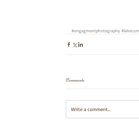
#engagmentphotography
#lakecum
Comments
Write a comment...