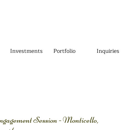
Investments
Portfolio
Inquiries
agement Session - Monticello,